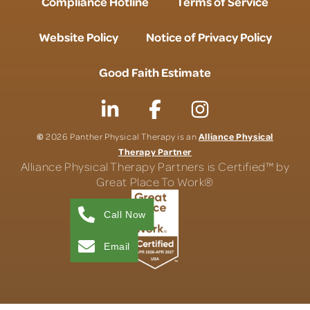
Compliance Hotline
Terms of Service
Website Policy
Notice of Privacy Policy
Good Faith Estimate
©
Alliance Physical
2026 Panther Physical Therapy is an
Therapy Partner
Alliance Physical Therapy Partners is Certified™ by
Great Place To Work®
Call Now
Email