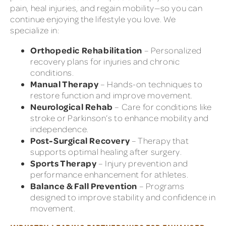
pain, heal injuries, and regain mobility—so you can
continue enjoying the lifestyle you love. We
specialize in:
Orthopedic Rehabilitation
– Personalized
recovery plans for injuries and chronic
conditions.
Manual Therapy
– Hands-on techniques to
restore function and improve movement.
Neurological Rehab
– Care for conditions like
stroke or Parkinson’s to enhance mobility and
independence.
Post-Surgical Recovery
– Therapy that
supports optimal healing after surgery.
Sports Therapy
– Injury prevention and
performance enhancement for athletes.
Balance & Fall Prevention
– Programs
designed to improve stability and confidence in
movement.