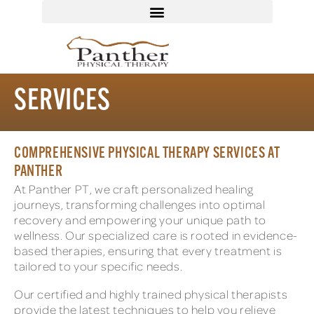
SERVICES
COMPREHENSIVE PHYSICAL THERAPY SERVICES AT
PANTHER
At Panther PT, we craft personalized healing
journeys, transforming challenges into optimal
recovery and empowering your unique path to
wellness. Our specialized care is rooted in evidence-
based therapies, ensuring that every treatment is
tailored to your specific needs.
Our certified and highly trained physical therapists
provide the latest techniques to help you relieve