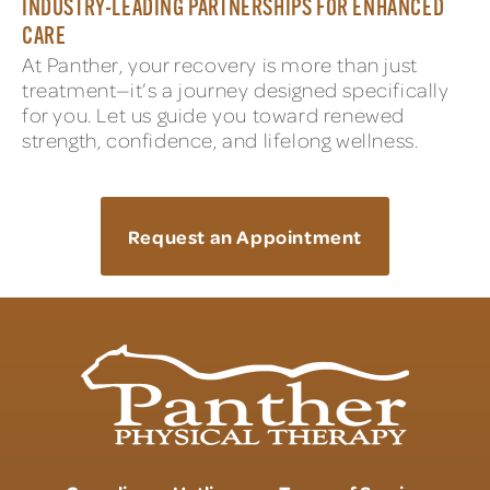
INDUSTRY-LEADING PARTNERSHIPS FOR ENHANCED
CARE
At Panther, your recovery is more than just
treatment—it’s a journey designed specifically
for you. Let us guide you toward renewed
strength, confidence, and lifelong wellness.
Request an Appointment