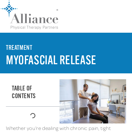
TREATMENT
MYOFASCIAL RELEASE
TABLE OF
CONTENTS
Whether you’re dealing with chronic pain, tight