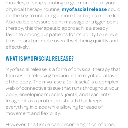
muscles, or simply looking to get more out of your
myofascial release
physical therapy routine,
could
be the key to unlocking a more flexible, pain-free life.
Also called pressure point massage or trigger point
therapy, this therapeutic approach is a steady
favorite among our patients for its ability to relieve
tension and promote overall well-being quickly and
effectively.
WHAT IS MYOFASCIAL RELEASE?
Myofascial release is a form of physical therapy that
focuses on releasing tension in the myofascial layer
of the body. The myofascia (or fascia) is a complex
web of connective tissue that runs throughout your
body, enveloping muscles, joints, and ligaments.
Imagine it as a protective sheath that keeps
everything in place while allowing for ease of
movement and flexibility.
However, this tissue can become tight or inflamed