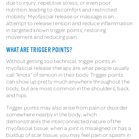
due to injury, repetitive stress, or even poor
nutrition, leading to discomfort and restricted
mobility. Myofascial release or massage is an
attempt to release tension and reduce inflammation
in targeted known trigger points, restoring
movement and reducing pain.
WHAT ARE TRIGGER POINTS?
Without getting too technical, trigger points in
myofascial release therapy are what people usually
call “knots” of tension in their body. Trigger points
can show up pretty much anywhere throughout the
body, but are most common in the shoulders, back,
and hips.
Trigger points may also arise from pain or disorder
somewhere nearby in the body, which
demonstrates the interconnected nature of the
myofascial tissue: when a joint is misaligned or has a
buildup of scar tissue, you may feel pain or spasm in