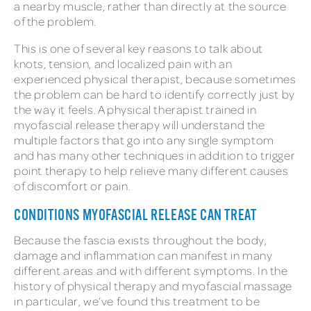
a nearby muscle, rather than directly at the source
of the problem.
This is one of several key reasons to talk about
knots, tension, and localized pain with an
experienced physical therapist, because sometimes
the problem can be hard to identify correctly just by
the way it feels. A physical therapist trained in
myofascial release therapy will understand the
multiple factors that go into any single symptom
and has many other techniques in addition to trigger
point therapy to help relieve many different causes
of discomfort or pain.
CONDITIONS MYOFASCIAL RELEASE CAN TREAT
Because the fascia exists throughout the body,
damage and inflammation can manifest in many
different areas and with different symptoms. In the
history of physical therapy and myofascial massage
in particular, we’ve found this treatment to be