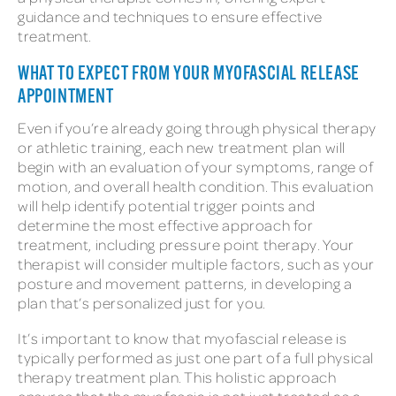
guidance and techniques to ensure effective
treatment.
WHAT TO EXPECT FROM YOUR MYOFASCIAL RELEASE
APPOINTMENT
Even if you’re already going through physical therapy
or athletic training, each new treatment plan will
begin with an evaluation of your symptoms, range of
motion, and overall health condition. This evaluation
will help identify potential trigger points and
determine the most effective approach for
treatment, including pressure point therapy. Your
therapist will consider multiple factors, such as your
posture and movement patterns, in developing a
plan that’s personalized just for you.
It’s important to know that myofascial release is
typically performed as just one part of a full physical
therapy treatment plan. This holistic approach