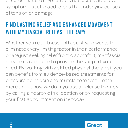
ensures that the myofascia is not just treated as a
symptom but also addresses the underlying causes
of tension or damage.
FIND LASTING RELIEF AND ENHANCED MOVEMENT
WITH MYOFASCIAL RELEASE THERAPY
Whether you’re a fitness enthusiast who wants to
eliminate every limiting factor in their performance
or are just seeking relief from discomfort, myofascial
release may be able to provide the support you
need. By working with a skilled physical therapist, you
can benefit from evidence-based treatments for
pressure point pain and muscle soreness. Learn
more about how we do myofascial release therapy
by calling a nearby clinic location or by requesting
your first appointment online today.