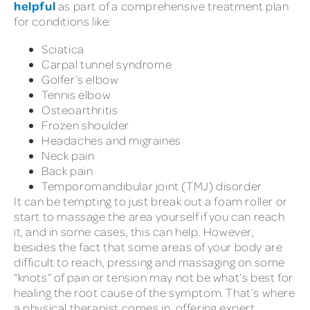
helpful
as part of a comprehensive treatment plan
for conditions like:
Sciatica
Carpal tunnel syndrome
Golfer’s elbow
Tennis elbow
Osteoarthritis
Frozen shoulder
Headaches and migraines
Neck pain
Back pain
Temporomandibular joint (TMJ) disorder
It can be tempting to just break out a foam roller or
start to massage the area yourself if you can reach
it, and in some cases, this can help. However,
besides the fact that some areas of your body are
difficult to reach, pressing and massaging on some
“knots” of pain or tension may not be what’s best for
healing the root cause of the symptom. That’s where
a physical therapist comes in, offering expert