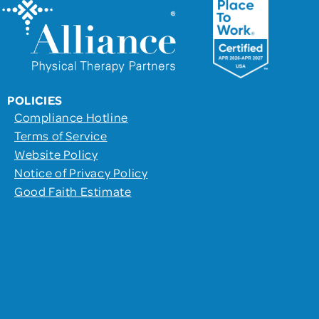
POLICIES
Compliance Hotline
Terms of Service
Website Policy
Notice of Privacy Policy
Good Faith Estimate