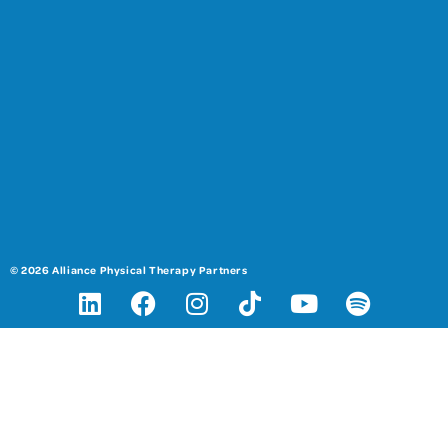
© 2026 Alliance Physical Therapy Partners