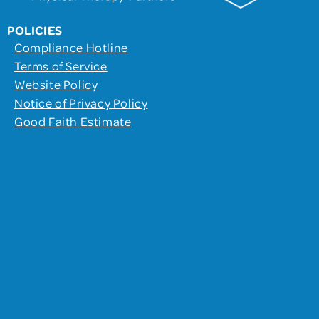
POLICIES
Compliance Hotline
Terms of Service
Website Policy
Notice of Privacy Policy
Good Faith Estimate