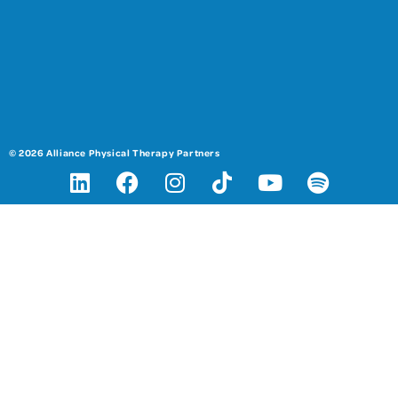
© 2026 Alliance Physical Therapy Partners