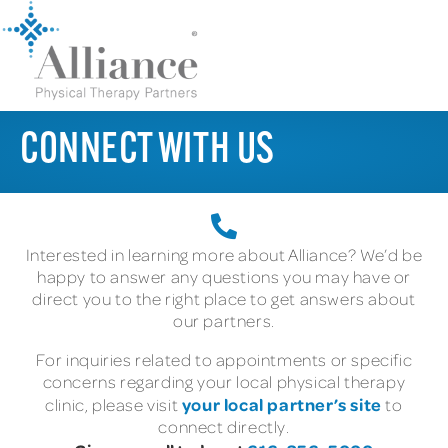
CONNECT WITH US
Interested in learning more about Alliance? We’d be
happy to answer any questions you may have or
direct you to the right place to get answers about
our partners.
For inquiries related to appointments or specific
concerns regarding your local physical therapy
your local partner’s site
clinic, please visit
to
connect directly.