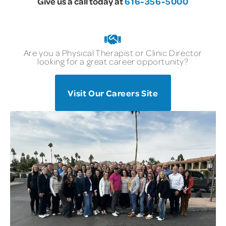
Give us a call today at
616-356-5000
Are you a Physical Therapist or Clinic Director
looking for a great career opportunity?
Visit Our Careers Site