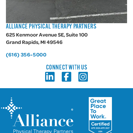
ALLIANCE PHYSICAL THERAPY PARTNERS
625 Kenmoor Avenue SE, Suite 100
Grand Rapids, MI 49546
(616) 356-5000
CONNECT WITH US