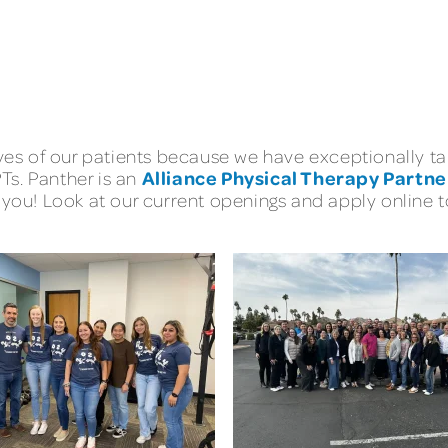
lives of our patients because we have exceptionally
Alliance Physical Therapy Partne
PTs. Panther is an
you! Look at our current openings and apply online to