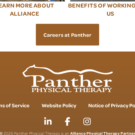
EARN MORE ABOUT
BENEFITS OF WORKIN
ALLIANCE
US
Careers at Panther
s of Service
Website Policy
Notice of Privacy Po
©
Alliance Physical Therapy Partne
2026 Panther Physical Therapy is an