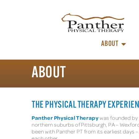
ABOUT
ABOUT
THE PHYSICAL THERAPY EXPERIEN
Panther Physical Therapy
was founded by p
northern suburbs of Pittsburgh, PA – Wexford,
been with Panther PT from its earliest days
each other.