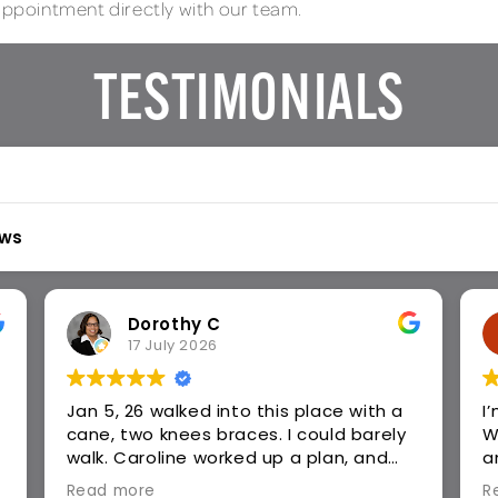
 appointment directly with our team.
TESTIMONIALS
ews
Joy R
29 June 2026
I’m so thankful to Panther in Harmony!
V
When I walked in, I could barely walk
t
and count move due to severe back
s
pain. Vicky has been awesome! I highly
c
Read more