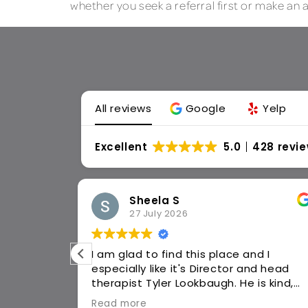
whether you seek a referral first or make an
All reviews
Google
Yelp
Excellent
5.0
428 revi
Dorothy C
17 July 2026
d I
Jan 5, 26 walked into this place with a
cane, two knees braces. I could barely
walk. Caroline worked up a plan, and
 listens to
religiously attended every week as
Read more