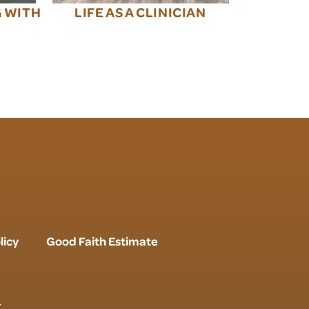
G WITH
LIFE AS A CLINICIAN
licy
Good Faith Estimate
r