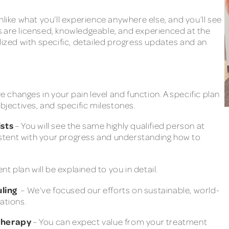
nlike what you’ll experience anywhere else, and you’ll see
s are licensed, knowledgeable, and experienced at the
lized with specific, detailed progress updates and an
ve changes in your pain level and function. A specific plan
objectives, and specific milestones.
sts
– You will see the same highly qualified person at
nsistent with your progress and understanding how to
 plan will be explained to you in detail.
uling
– We’ve focused our efforts on sustainable, world-
ations.
 therapy
– You can expect value from your treatment