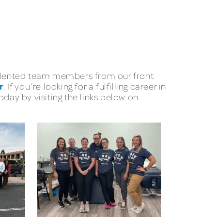
 talented team members from our front
r
. If you’re looking for a fulfilling career in
day by visiting the links below on