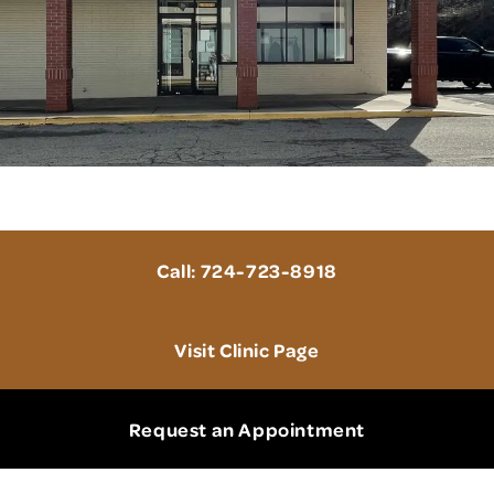
a 15101
Call: 724-723-8918
Visit Clinic Page
Request an Appointment