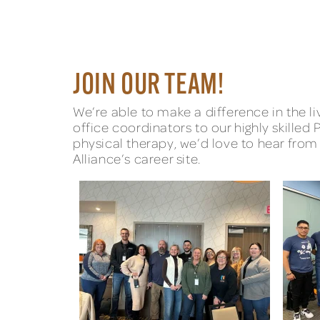
JOIN OUR TEAM!
We’re able to make a difference in the 
office coordinators to our highly skilled 
physical therapy, we’d love to hear from 
Alliance’s career site.