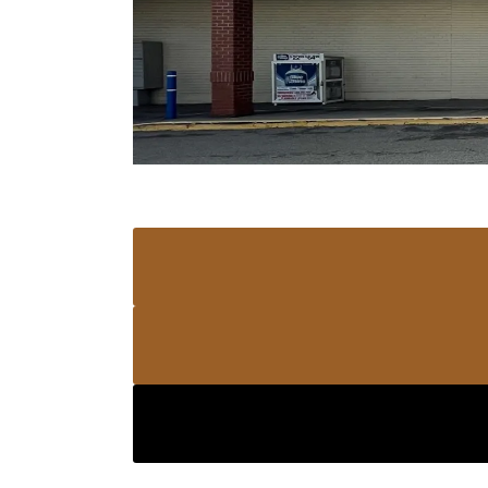
PANTHER ALLISON PARK
4960 PA-8 STE 8 Allison Park, Pennsylvani