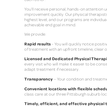
You’ll receive personal, hands-on attention u
improvement quickly. Our physical therapist
highest level, and our programs are individua
achievable end goal in mind.
We provide:
Rapid results
– You will quickly notice positi
of treatment with an upfront timeline, clear 
Licensed and Dedicated Physical Therapi
every visit who will make it easier to be co
adapt treatment if necessary.
Transparency
– Your condition and treatment
Convenient locations with flexible sched
class care at our three Pittsburgh suburb loc
Timely, efficient, and effective physical