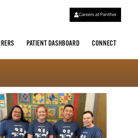
Careers at Panther
RRERS
PATIENT DASHBOARD
CONNECT