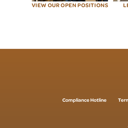
VIEW OUR OPEN POSITIONS
L
Compliance Hotline
Term