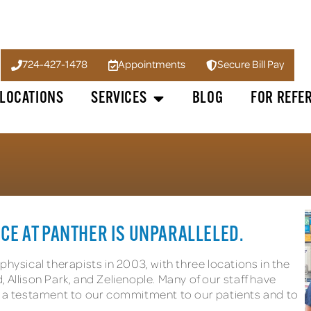
724-427-1478
Appointments
Secure Bill Pay
LOCATIONS
SERVICES
BLOG
FOR REFE
CE AT PANTHER IS UNPARALLELED.
hysical therapists in 2003, with three locations in the
 Allison Park, and Zelienople. Many of our staff have
 – a testament to our commitment to our patients and to