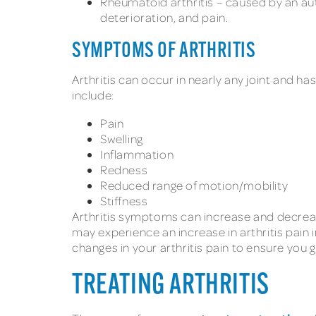
Rheumatoid arthritis – caused by an au
deterioration, and pain.
SYMPTOMS OF ARTHRITIS
Arthritis can occur in nearly any joint and 
include:
Pain
Swelling
Inflammation
Redness
Reduced range of motion/mobility
Stiffness
Arthritis symptoms can increase and decrease
may experience an increase in arthritis pain 
changes in your arthritis pain to ensure you 
TREATING ARTHRITIS