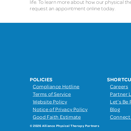
life. To learn more about how our physical th
request an appointment online today.
POLICIES
SHORTC
Compliance Hotline
Careers
Terms of Service
Partner 
Website Policy
Let’s Be 
Notice of Privacy Policy
Blog
Good Faith Estimate
Connect
© 2026 Alliance Physical Therapy Partners