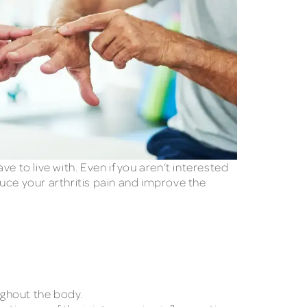
ve to live with. Even if you aren’t interested
uce your arthritis pain and improve the
oughout the body.