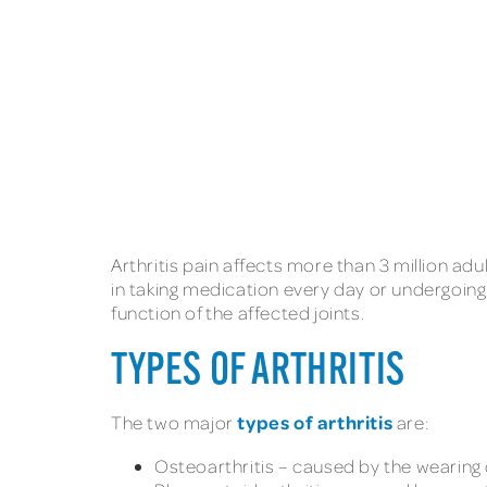
Arthritis pain affects more than 3 million adul
in taking medication every day or undergoing
function of the affected joints.
TYPES OF ARTHRITIS
types of arthritis
The two major
are:
Osteoarthritis – caused by the wearing d