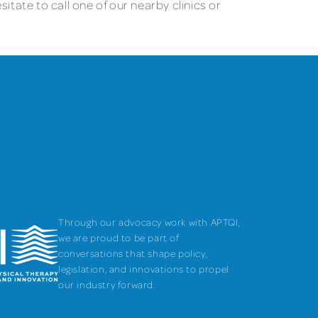
itate to call one of our nearby clinics or
Through our advocacy work with APTQI,
we are proud to be part of
conversations that shape policy,
legislation, and innovations to propel
our industry forward.