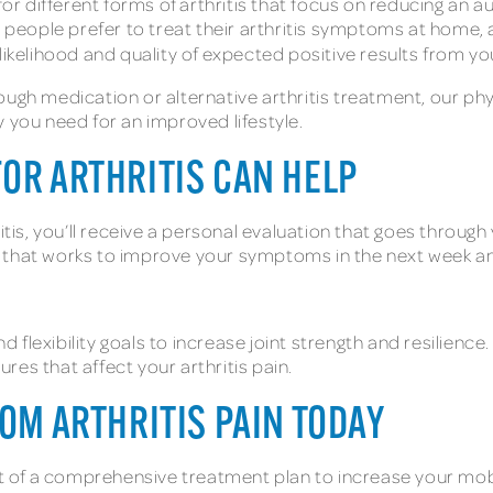
for different forms of arthritis that focus on reducing an
me people prefer to treat their arthritis symptoms at home
likelihood and quality of expected positive results from y
ugh medication or alternative arthritis treatment, our phy
ity you need for an improved lifestyle.
FOR ARTHRITIS CAN HELP
itis, you’ll receive a personal evaluation that goes through
n that works to improve your symptoms in the next week a
flexibility goals to increase joint strength and resilience.
es that affect your arthritis pain.
ROM ARTHRITIS PAIN TODAY
rt of a comprehensive treatment plan to increase your mobi