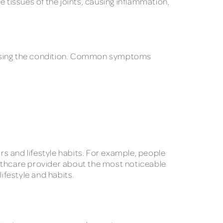
tissues of the joints, causing inflammation,
 causing the condition. Common symptoms
s and lifestyle habits. For example, people
ealthcare provider about the most noticeable
lifestyle and habits.