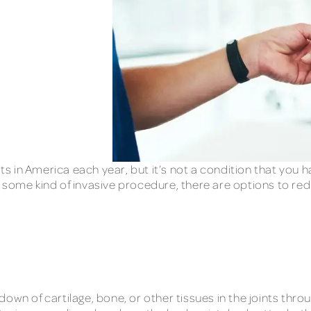
ts in America each year, but it’s not a condition that you ha
 some kind of invasive procedure, there are options to red
own of cartilage, bone, or other tissues in the joints thr