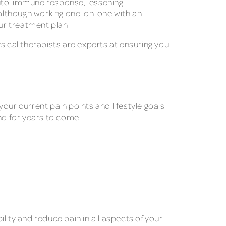
 auto-immune response, lessening
, although working one-on-one with an
our treatment plan.
sical therapists are experts at ensuring you
 your current pain points and lifestyle goals
nd for years to come.
lity and reduce pain in all aspects of your