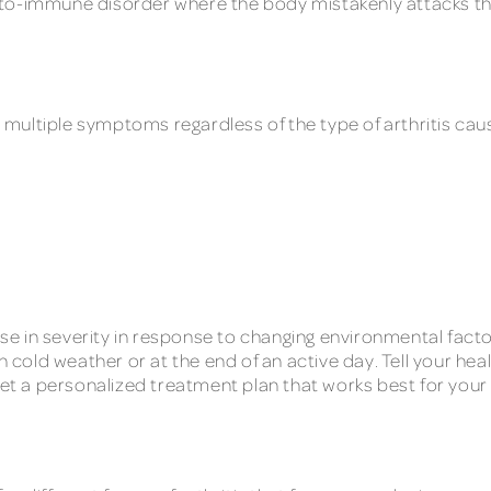
to-immune disorder where the body mistakenly attacks the 
has multiple symptoms regardless of the type of arthritis
 in severity in response to changing environmental factor
in cold weather or at the end of an active day. Tell your h
get a personalized treatment plan that works best for your 