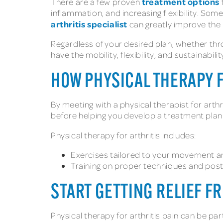
treatment options
There are a few proven
inflammation, and increasing flexibility. So
arthritis specialist
can greatly improve the 
Regardless of your desired plan, whether thro
have the mobility, flexibility, and sustainabil
HOW PHYSICAL THERAPY 
By meeting with a physical therapist for arthr
before helping you develop a treatment pla
Physical therapy for arthritis includes:
Exercises tailored to your movement and 
Training on proper techniques and postur
START GETTING RELIEF F
Physical therapy for arthritis pain can be pa