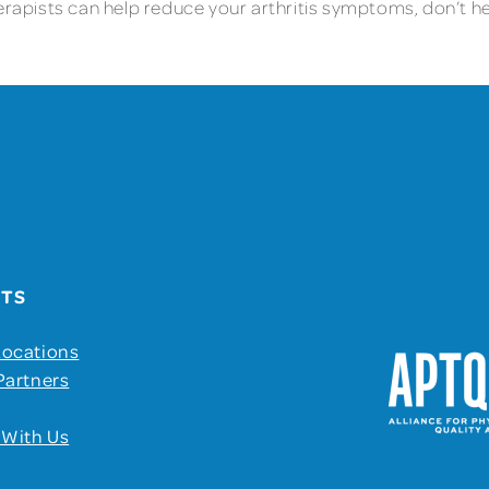
erapists can help reduce your arthritis symptoms, don’t hes
UTS
Locations
Partners
 With Us