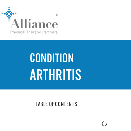
CONDITION
ARTHRITIS
TABLE OF CONTENTS