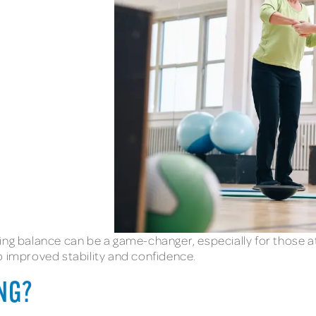
ng balance can be a game-changer, especially for those at r
o improved stability and confidence.
ING?