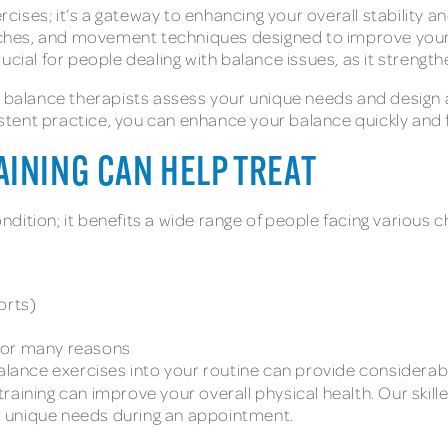
ercises; it’s a gateway to enhancing your overall stability a
etches, and movement techniques designed to improve your b
s crucial for people dealing with balance issues, as it stre
r balance therapists assess your unique needs and design 
tent practice, you can enhance your balance quickly and 
AINING CAN HELP TREAT
ondition; it benefits a wide range of people facing various c
orts)
 for many reasons
alance exercises into your routine can provide considerable
 training can improve your overall physical health. Our skil
our unique needs during an appointment.