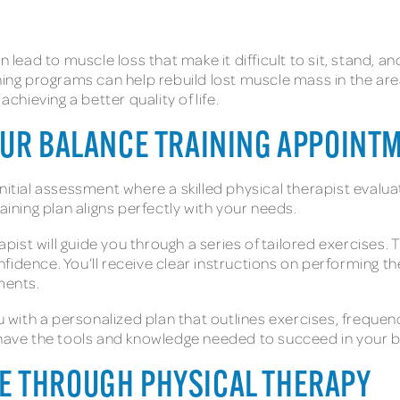
n lead to muscle loss that make it difficult to sit, stand,
ning programs can help rebuild lost muscle mass in the areas
hieving a better quality of life.
OUR BALANCE TRAINING APPOINT
initial assessment where a skilled physical therapist eval
aining plan aligns perfectly with your needs.
ist will guide you through a series of tailored exercises. 
fidence. You’ll receive clear instructions on performing t
ments.
ou with a personalized plan that outlines exercises, freque
ve the tools and knowledge needed to succeed in your ba
E THROUGH PHYSICAL THERAPY