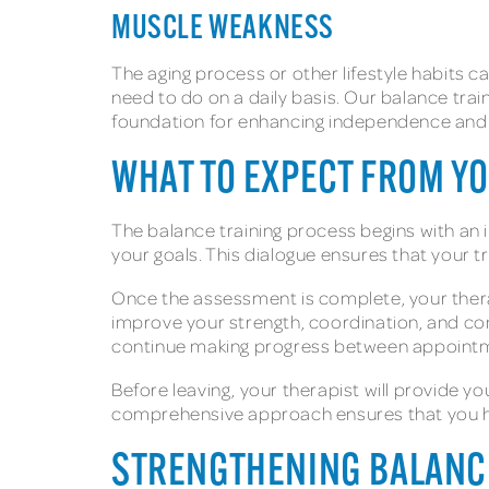
MUSCLE WEAKNESS
The aging process or other lifestyle habits ca
need to do on a daily basis. Our balance trai
foundation for enhancing independence and ac
WHAT TO EXPECT FROM Y
The balance training process begins with an 
your goals. This dialogue ensures that your tr
Once the assessment is complete, your therap
improve your strength, coordination, and con
continue making progress between appoint
Before leaving, your therapist will provide y
comprehensive approach ensures that you ha
STRENGTHENING BALANC