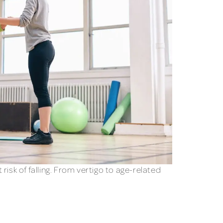
isk of falling. From vertigo to age-related