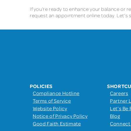
If you’re ready to enhance your balance or red
request an appointment online today. Let’s s
POLICIES
SHORTC
Compliance Hotline
Careers
Terms of Service
Partner 
Website Policy
Let’s Be 
Notice of Privacy Policy
Blog
Good Faith Estimate
Connect