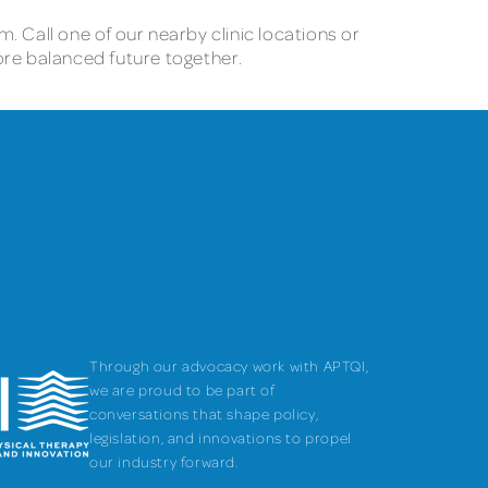
m. Call one of our nearby clinic locations or
ore balanced future together.
Through our advocacy work with APTQI,
we are proud to be part of
conversations that shape policy,
legislation, and innovations to propel
our industry forward.