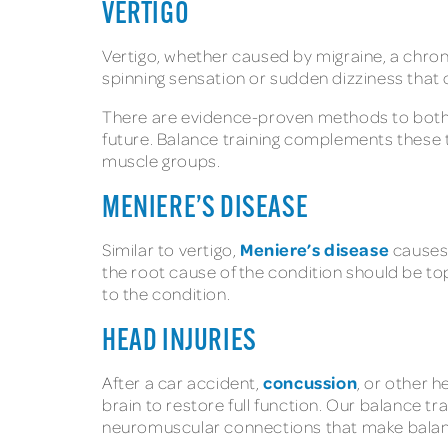
VERTIGO
Vertigo, whether caused by migraine, a chron
spinning sensation or sudden dizziness that 
There are evidence-proven methods to both s
future. Balance training complements these t
muscle groups.
MENIERE’S DISEASE
Meniere’s disease
Similar to vertigo,
causes 
the root cause of the condition should be top
to the condition.
HEAD INJURIES
concussion
After a car accident,
, or other 
brain to restore full function. Our balance t
neuromuscular connections that make balance,