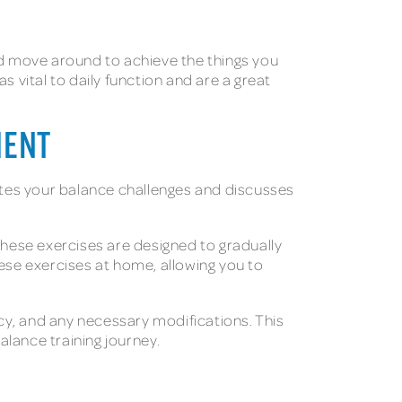
 and move around to achieve the things you
 vital to daily function and are a great
MENT
uates your balance challenges and discusses
These exercises are designed to gradually
hese exercises at home, allowing you to
ncy, and any necessary modifications. This
lance training journey.