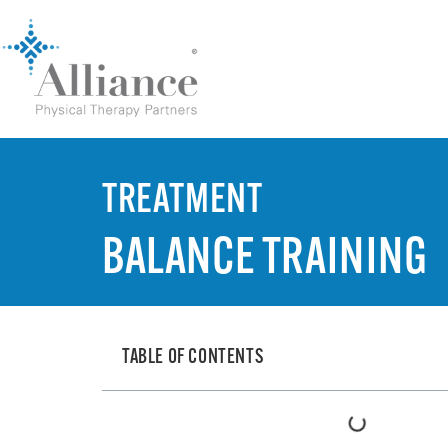
TREATMENT
BALANCE TRAINING
TABLE OF CONTENTS