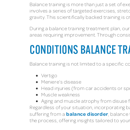
Balance training is more than just a set of ex
involves a series of targeted exercises, str
gravity. This scientifically backed training i
During a balance training treatment plan, ou
areas requiring improvement. Through consis
CONDITIONS BALANCE TR
Balance training is not limited to a specific c
Vertigo
Meniere’s disease
Head injuries
(from car accidents or sp
Muscle weakness
Aging and muscle atrophy from disuse
Regardless of your situation, incorporating b
balance disorder
suffering from a
, balance
the process, offering insights tailored to y