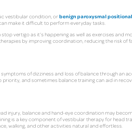
benign paroxysmal positional
ic vestibular condition, or
can make it difficult to perform everyday tasks.
top vertigo as it’s happening as well as exercises and m
herapies by improving coordination, reducing the risk of fa
symptoms of dizziness and loss of balance through an accum
 priority, and sometimes balance training can aid in recove
head injury, balance and hand-eye coordination may become 
raining is a key component of vestibular therapy for head t
 walking, and other activities natural and effortless.