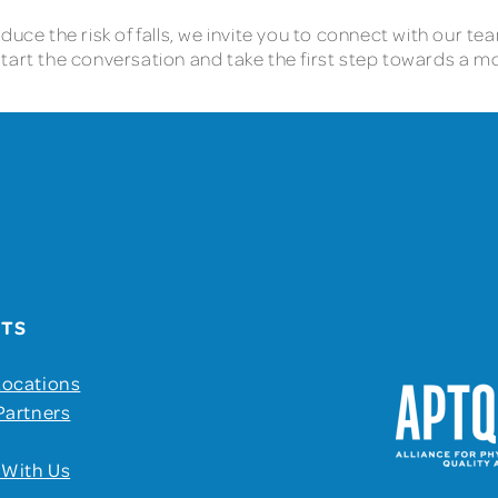
uce the risk of falls, we invite you to connect with our tea
tart the conversation and take the first step towards a m
UTS
Locations
Partners
 With Us