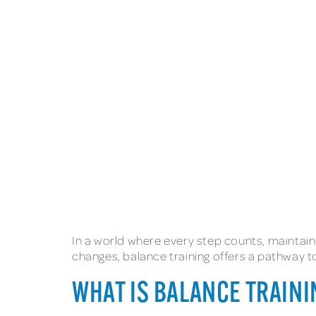
In a world where every step counts, maintaini
changes, balance training offers a pathway t
WHAT IS BALANCE TRAIN