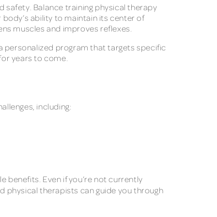
nd safety. Balance training physical therapy
ody’s ability to maintain its center of
ngthens muscles and improves reflexes.
a personalized program that targets specific
for years to come.
hallenges, including:
 benefits. Even if you’re not currently
led physical therapists can guide you through