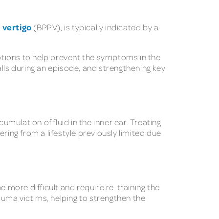
 vertigo
(BPPV), is typically indicated by a
otions to help prevent the symptoms in the
lls during an episode, and strengthening key
ulation of fluid in the inner ear. Treating
ring from a lifestyle previously limited due
more difficult and require re-training the
rauma victims, helping to strengthen the