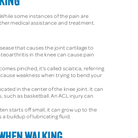
LKING
While some instances of the pain are
urther medical assistance and treatment.
sease that causes the joint cartilage to
Osteoarthritis in the knee can cause pain
mes pinched, it’s called sciatica, referring
lso cause weakness when trying to bend your
ated in the center of the knee joint. It can
s, such as basketball. An ACL injury can
ten starts off small, it can grow up to the
s a buildup of lubricating fluid.
 WHEN WALKING