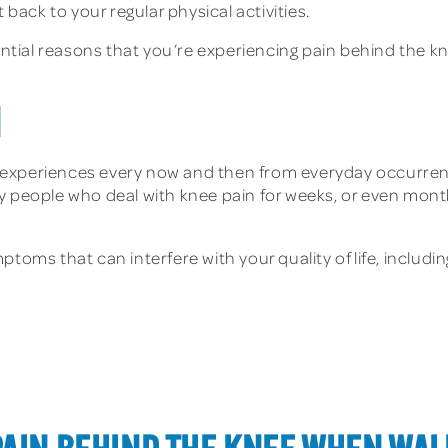
 back to your regular physical activities.
tential reasons that you’re experiencing pain behind the k
N
experiences every now and then from everyday occurrenc
y people who deal with knee pain for weeks, or even month
toms that can interfere with your quality of life, includin