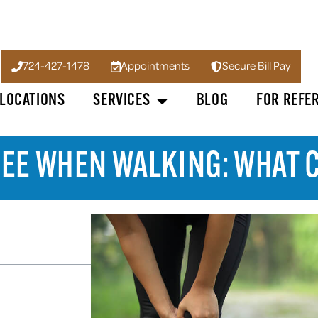
724-427-1478
Appointments
Secure Bill Pay
LOCATIONS
SERVICES
BLOG
FOR REFE
NEE WHEN WALKING: WHAT C