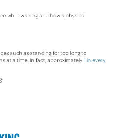
nee while walking and how a physical
es such as standing for too long to
s at a time. In fact, approximately
1 in every
g: