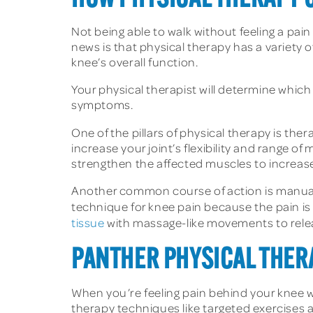
Not being able to walk without feeling a pain
news is that physical therapy has a variety 
knee’s overall function.
Your physical therapist will determine which 
symptoms.
One of the pillars of physical therapy is ther
increase your joint’s flexibility and range 
strengthen the affected muscles to increase s
Another common course of action is manual 
technique for knee pain because the pain is o
tissue
with massage-like movements to releas
PANTHER PHYSICAL THER
When you’re feeling pain behind your knee wh
therapy techniques like targeted exercises a