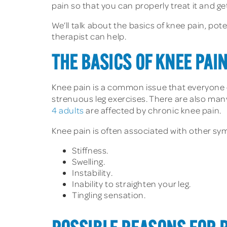
pain so that you can properly treat it and get
We’ll talk about the basics of knee pain, po
therapist can help.
THE BASICS OF KNEE PAI
Knee pain is a common issue that everyone 
strenuous leg exercises. There are also man
4 adults
are affected by chronic knee pain.
Knee pain is often associated with other symp
Stiffness.
Swelling.
Instability.
Inability to straighten your leg.
Tingling sensation.