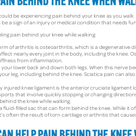
PAIN BEHIND THE KNEE WHEN WA
ould be experiencing pain behind your knee as you walk. 
 be a sign of an injury or medical condition that needs f
ling pain behind your knee while walking:
of arthritis is osteoarthritis, which is a degenerative di
ffect nearly every joint in the body, including the knee. 
tiffness from inflammation.
 your lower back and down both legs. When this nerve beco
 your leg, including behind the knee. Sciatica pain can a
jured knee ligament is the anterior cruciate ligament loc
sports that involve quickly stopping or changing direction
ehind the knee while walking.
a fluid-filled sac that can form behind the knee. While it of
It’s often the result of torn cartilage or arthritis that cause
CAN HELP PAIN BEHIND THE KNEE