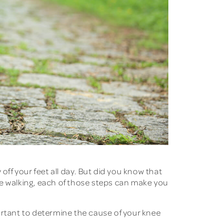
 off your feet all day. But did you know that
re walking, each of those steps can make you
mportant to determine the cause of your knee