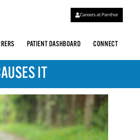
Careers at Panther
RRERS
PATIENT DASHBOARD
CONNECT
AUSES IT