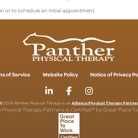
n or to schedule an initial appointment.
s of Service
Website Policy
Notice of Privacy Po
©
Alliance Physical Therapy Partne
2026 Panther Physical Therapy is an
e Physical Therapy Partners is Certified™ by Great Place 