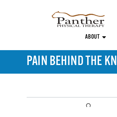
ABOUT
PAIN BEHIND THE K
TABLE OF CONTENTS