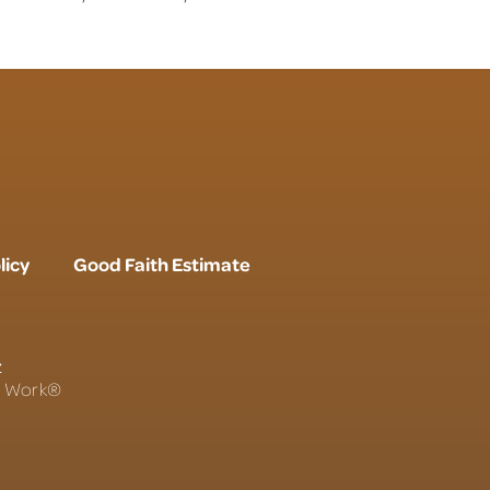
licy
Good Faith Estimate
r
To Work®