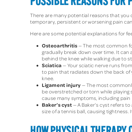
POSSIBLE REASONS FOR 
There are many potential reasons that you c
temporary, persistent or worsening pain can
Here are some potential explanations for fee
Osteoarthritis
— The most common form 
gradually break down over time. It can a
behind the knee while walking due to s
Sciatica
— Your sciatic nerve runs from
to pain that radiates down the back of
knee.
Ligament injury
— The most commonly in
be overstretched or torn while playing 
cause many symptoms, including pain b
Baker’s cyst
— A Baker’s cyst refers to 
size of a tennis ball, causing tightness. 
HOW PHYSICAL THERAPY 