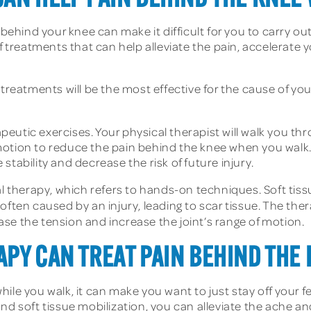
 behind your knee can make it difficult for you to carry out
of treatments that can help alleviate the pain, accelerate
treatments will be the most effective for the cause of your
apeutic exercises. Your physical therapist will walk you th
of motion to reduce the pain behind the knee when you walk
tability and decrease the risk of future injury.
therapy, which refers to hands-on techniques. Soft tissu
ften caused by an injury, leading to scar tissue. The ther
e the tension and increase the joint’s range of motion.
APY CAN TREAT PAIN BEHIND THE
ile you walk, it can make you want to just stay off your fe
nd soft tissue mobilization, you can alleviate the ache an