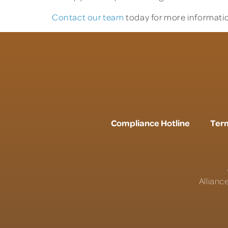
Contact our team
today for more informatio
Compliance Hotline
Term
Allianc