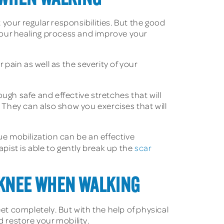
 your regular responsibilities. But the good
 your healing process and improve your
 pain as well as the severity of your
rough safe and effective stretches that will
. They can also show you exercises that will
e mobilization can be an effective
apist is able to gently break up the
scar
 KNEE WHEN WALKING
et completely. But with the help of physical
d restore your mobility.