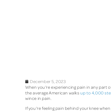
December 5, 2023
When you’re experiencing pain in any part of
the average American walks
up to 4,000 st
wince in pain.
If you’re feeling pain behind your knee when 