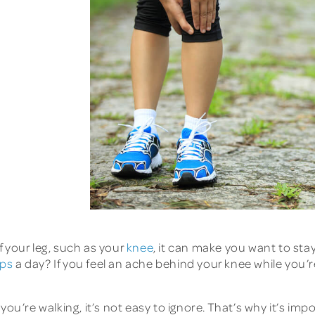
 your leg, such as your
knee
, it can make you want to stay
eps
a day? If you feel an ache behind your knee while you’
you’re walking, it’s not easy to ignore. That’s why it’s i