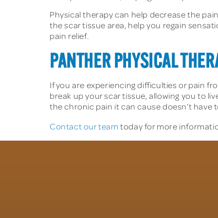
Physical therapy can help decrease the pain 
the scar tissue area, help you regain sensa
pain relief.
PANTHER PHYSICAL THERA
If you are experiencing difficulties or pain f
break up your scar tissue, allowing you to li
the chronic pain it can cause doesn’t have to
Contact our team
today for more informatio