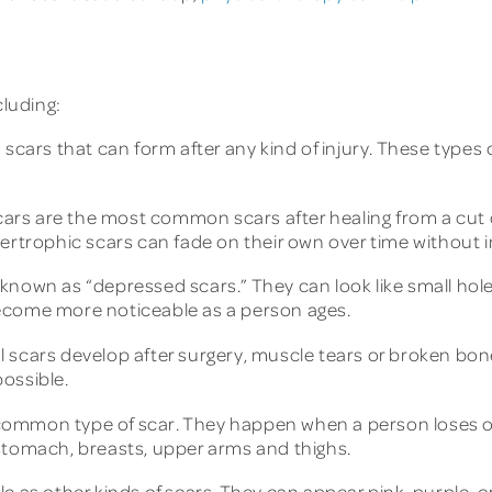
cluding:
 scars that can form after any kind of injury. These type
ars are the most common scars after healing from a cut o
pertrophic scars can fade on their own over time without i
known as “depressed scars.” They can look like small holes
ecome more noticeable as a person ages.
l scars develop after surgery, muscle tears or broken bone
ossible.
ommon type of scar. They happen when a person loses or 
stomach, breasts, upper arms and thighs.
e as other kinds of scars. They can appear pink, purple, or