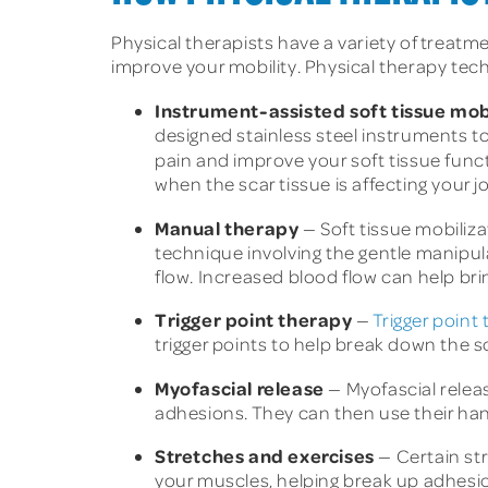
Physical therapists have a variety of treatm
improve your mobility. Physical therapy tech
Instrument-assisted soft tissue mob
designed stainless steel instruments to
pain and improve your soft tissue fun
when the scar tissue is affecting your jo
Manual therapy
— Soft tissue mobiliza
technique involving the gentle manipula
flow. Increased blood flow can help bri
Trigger point therapy
—
Trigger point
trigger points to help break down the s
Myofascial release
— Myofascial releas
adhesions. They can then use their ha
Stretches and exercises
— Certain st
your muscles, helping break up adhesi