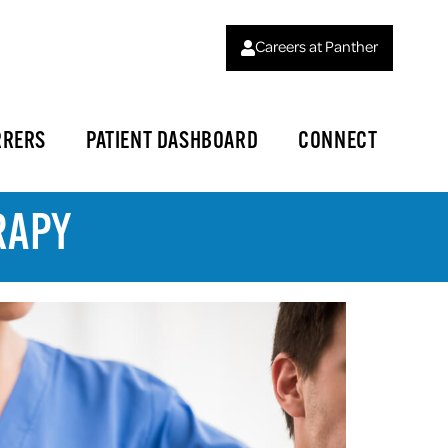
Careers at Panther
RRERS
PATIENT DASHBOARD
CONNECT
RAPY