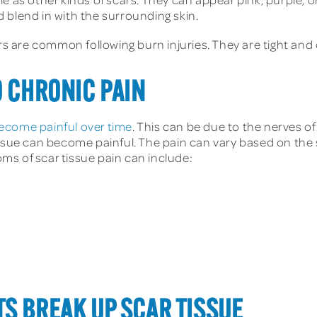
 blend in with the surrounding skin.
 are common following burn injuries. They are tight and 
O CHRONIC PAIN
ecome painful over time
. This can be due to the nerves 
ssue can become painful. The pain can vary based on the s
s of scar tissue pain can include:
S BREAK UP SCAR TISSUE