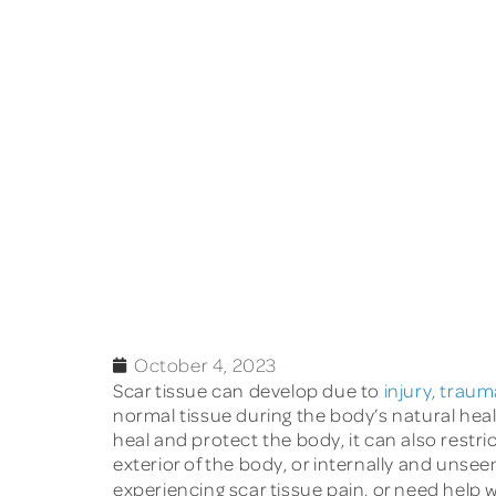
October 4, 2023
Scar tissue can develop due to
injury, traum
normal tissue during the body’s natural healin
heal and protect the body, it can also restri
exterior of the body, or internally and unseen.
experiencing scar tissue pain, or need help w