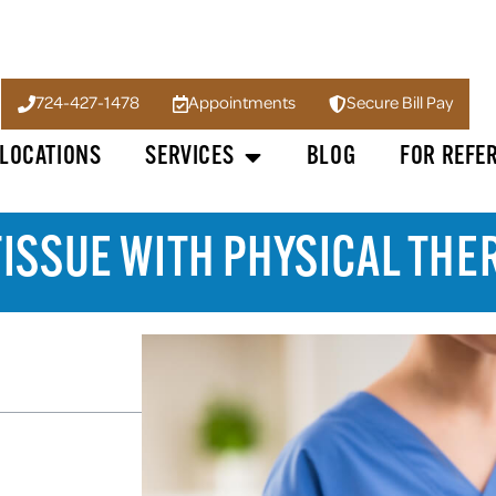
724-427-1478
Appointments
Secure Bill Pay
LOCATIONS
SERVICES
BLOG
FOR REFE
TISSUE WITH PHYSICAL THE