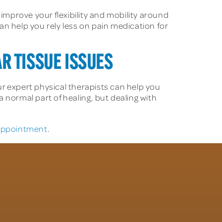
 improve your flexibility and mobility around
an help you rely less on pain medication for
AR TISSUE ISSUES
r expert physical therapists can help you
a normal part of healing, but dealing with
 appointment
.