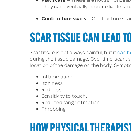
They can eventually become lighter and
Contracture scars
— Contracture scars
SCAR TISSUE CAN LEAD T
Scar tissue is not always painful, but it
can b
during the tissue damage. Over time, scar ti
location of the damage on the body. Symptom
Inflammation.
Itchiness.
Redness.
Sensitivity to touch.
Reduced range of motion.
Throbbing.
HOW PHYSICAL THERAPIST