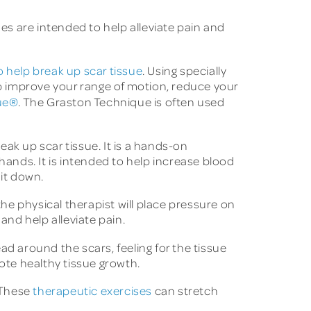
ues are intended to help alleviate pain and
 help break up scar tissue
. Using specially
lp improve your range of motion, reduce your
ue®
. The Graston Technique is often used
eak up scar tissue. It is a hands-on
hands. It is intended to help increase blood
 it down.
e physical therapist will place pressure on
and help alleviate pain.
ad around the scars, feeling for the tissue
te healthy tissue growth.
 These
therapeutic exercises
can stretch