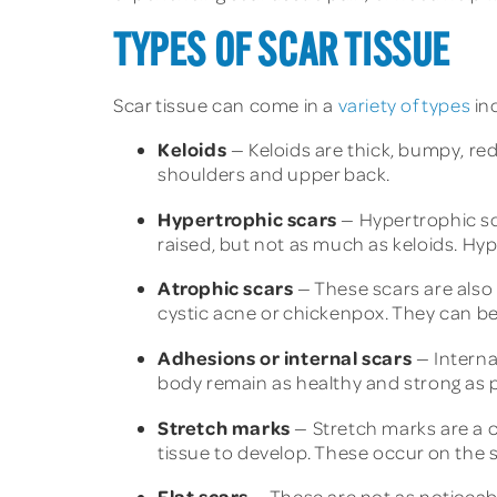
TYPES OF SCAR TISSUE
Scar tissue can come in a
variety of types
in
Keloids
— Keloids are thick, bumpy, red
shoulders and upper back.
Hypertrophic scars
— Hypertrophic sc
raised, but not as much as keloids. Hy
Atrophic scars
— These scars are also 
cystic acne or chickenpox. They can b
Adhesions or internal scars
— Interna
body remain as healthy and strong as p
Stretch marks
— Stretch marks are a c
tissue to develop. These occur on the 
Flat scars
— These are not as noticeabl