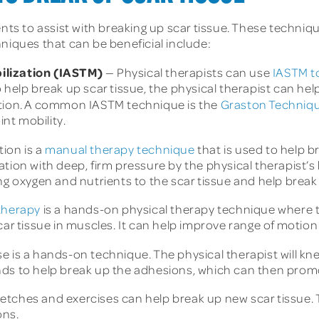
ents to assist with breaking up scar tissue. These techniq
niques that can be beneficial include:
ilization (IASTM)
— Physical therapists can use
IASTM to
 help break up scar tissue, the physical therapist can he
ction. A common IASTM technique is the
Graston Techniq
int mobility.
tion is a
manual therapy technique
that is used to help br
tion with deep, firm pressure by the physical therapist’s 
ng oxygen and nutrients to the scar tissue and help break
 therapy
is a hands-on physical therapy technique where th
car tissue in muscles. It can help improve range of motion 
e is a hands-on technique. The physical therapist will kne
nds to help break up the adhesions, which can then promo
retches and exercises can help break up new scar tissue.
ons.