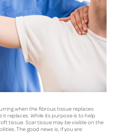
urring when the fibrous tissue replaces
 it replaces. While its purpose is to help
oft tissue. Scar tissue may be visible on the
ilities. The good news is, if you are