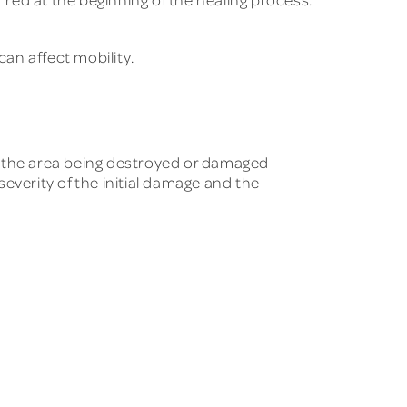
can affect mobility.
of the area being destroyed or damaged
everity of the initial damage and the