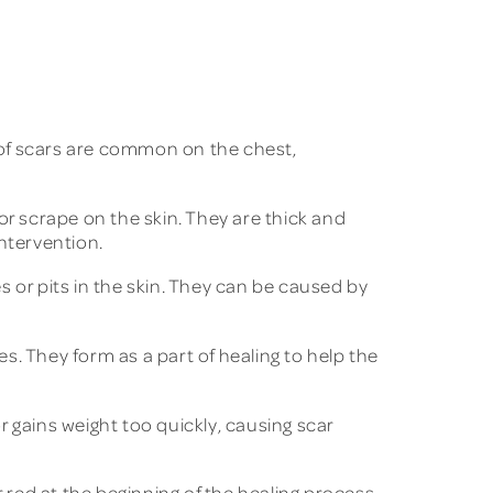
s of scars are common on the chest,
r scrape on the skin. They are thick and
ntervention.
 or pits in the skin. They can be caused by
s. They form as a part of healing to help the
gains weight too quickly, causing scar
 red at the beginning of the healing process.