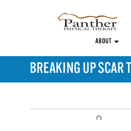
ABOUT
BREAKING UP SCAR 
TABLE OF CONTENTS