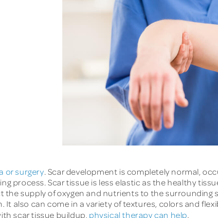
a or surgery
. Scar development is completely normal, occ
g process. Scar tissue is less elastic as the healthy tissue
ct the supply of oxygen and nutrients to the surrounding s
 It also can come in a variety of textures, colors and flexib
ith scar tissue buildup,
physical therapy can help
.