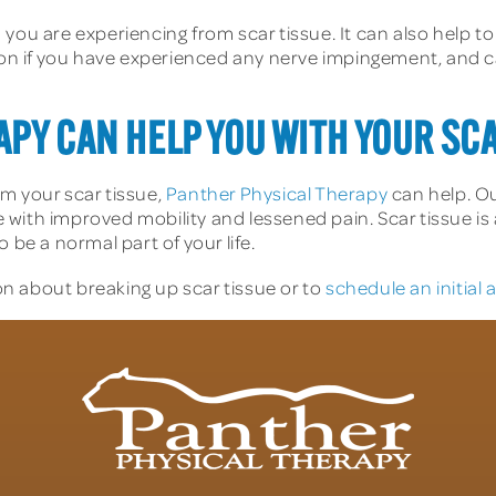
you are experiencing from scar tissue. It can also help to
tion if you have experienced any nerve impingement, and c
PY CAN HELP YOU WITH YOUR SC
rom your scar tissue,
Panther Physical Therapy
can help. Ou
ve with improved mobility and lessened pain. Scar tissue is 
 be a normal part of your life.
n about breaking up scar tissue or to
schedule an initial