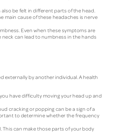
so be felt in different parts of the head.
he main cause of these headaches is nerve
d numbness. Even when these symptoms are
he neck can lead to numbness in the hands
 externally by another individual. A health
f you have difficulty moving your head up and
 cracking or popping can be a sign of a
mportant to determine whether the frequency
. This can make those parts of your body