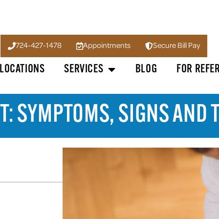
724-427-1478
Appointments
Secure Bill Pay
LOCATIONS
SERVICES
BLOG
FOR REFE
T: SYMPTOMS, SIGNS AND