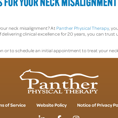
S FOR YOUR NECK MISALIGNMENT
your neck misalignment? At
Panther Physical Therapy
, yo
f delivering clinical excellence for 20 years, you can trus
n or to schedule an initial appointment to treat your nec
s of Service
Website Policy
Notice of Privacy Po