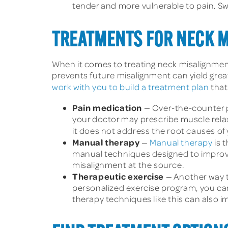
tender and more vulnerable to pain. Sw
TREATMENTS FOR NECK 
When it comes to treating neck misalignment
prevents future misalignment can yield great
work with you to build a treatment plan
that
Pain medication
— Over-the-counter p
your doctor may prescribe muscle relax
it does not address the root causes of 
Manual therapy
—
Manual therapy
is 
manual techniques designed to improve 
misalignment at the source.
Therapeutic exercise
— Another way t
personalized exercise program, you can
therapy techniques like this can also 