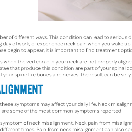
ber of different ways. This condition can lead to serious
ong day of work, or experience neck pain when you wake up
begin to appear, it is important to find treatment option
s when the vertebrae in your neck are not properly aligne
rae that produce this condition are part of your spinal c
f your spine like bones and nerves, the result can be very 
ALIGNMENT
 these symptoms may affect your daily life. Neck misalignm
ow are some of the most common symptoms reported:
ymptom of neck misalignment. Neck pain from misalignmen
 different times. Pain from neck misalignment can also s