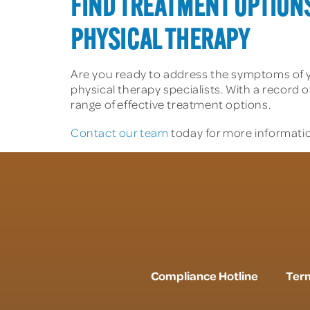
FIND TREATMENT OPTION
PHYSICAL THERAPY
Are you ready to address the symptoms of 
physical therapy specialists. With a record o
range of effective treatment options.
Contact our team
today for more informatio
Compliance Hotline
Term