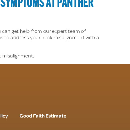
 SYMPTOMS AT PANTHER
u can get help from our expert team of
t us to address your neck misalignment with a
k misalignment.
licy
Good Faith Estimate