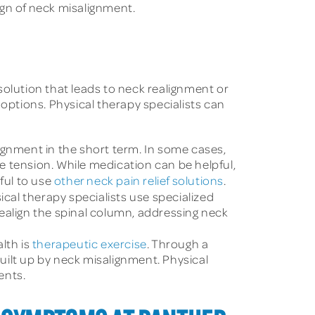
ign of neck misalignment.
solution that leads to neck realignment or
 options. Physical therapy specialists can
gnment in the short term. In some cases,
e tension. While medication can be helpful,
ful to use
other neck pain relief solutions
.
cal therapy specialists use specialized
ealign the spinal column, addressing neck
lth is
therapeutic exercise
. Through a
uilt up by neck misalignment. Physical
ents.