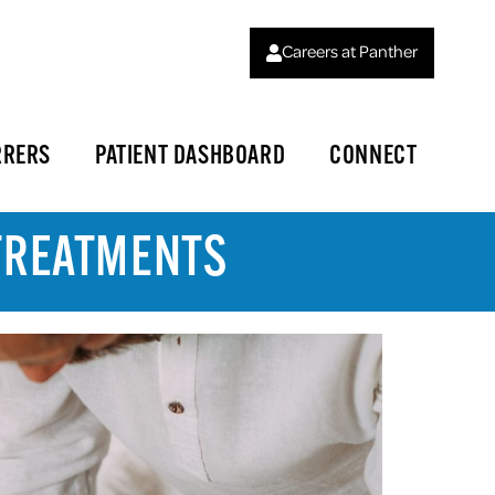
Careers at Panther
RRERS
PATIENT DASHBOARD
CONNECT
 TREATMENTS