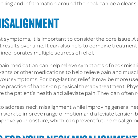
elling and inflammation around the neck can be a clear s
MISALIGNMENT
 symptoms, it is important to consider the core issue. A 
 results over time. It can also help to combine treatment
 incorporates multiple sources of relief.
ain medication can help relieve symptoms of neck misali
ants or other medications to help relieve pain and muscl
your symptoms. For long-lasting relief, it may be more use
the practice of hands-on physical therapy treatment. Physi
the patient’s health and alleviate pain. They can often r
o address neck misalignment while improving general hea
 work to improve range of motion and alleviate tension b
improve your posture, which can prevent future misalignm