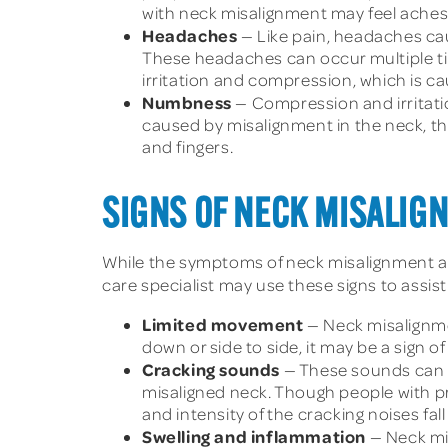
with neck misalignment may feel aches 
Headaches
— Like pain, headaches cau
These headaches can occur multiple ti
irritation and compression, which is c
Numbness
— Compression and irritati
caused by misalignment in the neck, t
and fingers.
SIGNS OF NECK MISALIG
While the symptoms of neck misalignment are 
care specialist may use these signs to assist
Limited movement
— Neck misalignme
down or side to side, it may be a sign o
Cracking sounds
— These sounds can 
misaligned neck. Though people with pr
and intensity of the cracking noises fal
Swelling and inflammation
— Neck mi