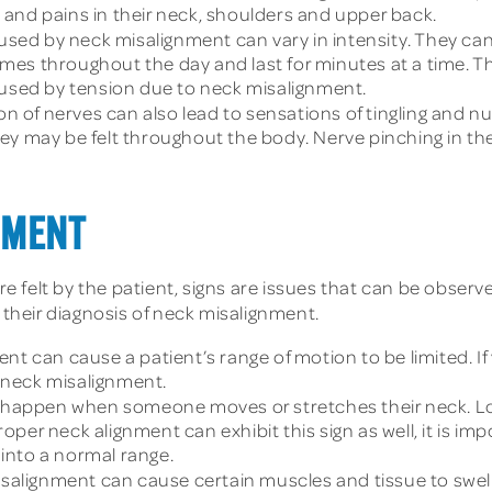
and pains in their neck, shoulders and upper back.
sed by neck misalignment can vary in intensity. They can al
mes throughout the day and last for minutes at a time. T
aused by tension due to neck misalignment.
on of nerves can also lead to sensations of tingling an
hey may be felt throughout the body. Nerve pinching in t
NMENT
felt by the patient, signs are issues that can be observed
 their diagnosis of neck misalignment.
nt can cause a patient’s range of motion to be limited. I
f neck misalignment.
happen when someone moves or stretches their neck. Loud
oper neck alignment can exhibit this sign as well, it is i
l into a normal range.
salignment can cause certain muscles and tissue to swell