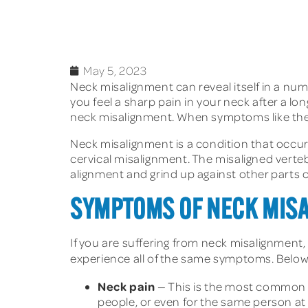
May 5, 2023
Neck misalignment can reveal itself in a num
you feel a sharp pain in your neck after a l
neck misalignment. When symptoms like these 
Neck misalignment is a condition that occur
cervical misalignment. The misaligned verteb
alignment and grind up against other parts o
SYMPTOMS OF NECK MIS
If you are suffering from neck misalignment,
experience all of the same symptoms. Bel
Neck pain
— This is the most common s
people, or even for the same person at