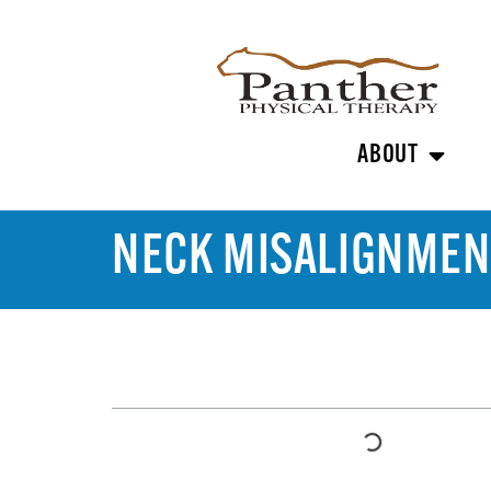
ABOUT
NECK MISALIGNMEN
TABLE OF CONTENTS