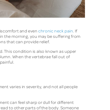
 discomfort and even
chronic neck pain
. If
 in the morning, you may be suffering from
s that can provide relief.
d. This condition is also known as upper
olumn. When the vertebrae fall out of
painful.
ent varies in severity, and not all people
t can feel sharp or dull for different
pread to other parts of the body. Someone