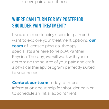
relieve pain and stiffness.
WHERE CAN I TURN FOR MY POSTERIOR
SHOULDER PAIN TREATMENT?
If you are experiencing shoulder pain and
our
want to explore your treatment options,
team
of licensed physical therapy
specialists are here to help. At Panther
Physical Therapy, we will work with you to
determine the source of your pain and craft
a physical therapy program perfectly suited
to your needs.
Contact our team
today for more
information about help for shoulder pain or
to schedule an initial appointment.