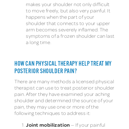
makes your shoulder not only difficult
to move freely, but also very painful. It
happens when the part of your
shoulder that connects to your upper
arm becomes severely inflamed. The
symptoms of a frozen shoulder can last
a long time.
HOW CAN PHYSICAL THERAPY HELP TREAT MY
POSTERIOR SHOULDER PAIN?
There are many methods a licensed physical
therapist can use to treat posterior shoulder
pain. After they have examined your aching
shoulder and determined the source of your
pain, they may use one or more of the
following techniques to address it:
Joint mobilization
— If your painful