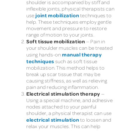
shoulder is accompanied by stiff and
inflexible joints, physical therapists can
joint mobilization
use
techniques to
help. These techniques employ gentle
movement and pressure to restore
range of motion to your joints.
Soft tissue mobilization
— Pain in
your shoulder muscles can be treated
manual therapy
using hands-on
techniques
such as soft tissue
mobilization. This method helps to
break up scar tissue that may be
causing stiffness, as well as relieving
pain and reducing inflammation.
Electrical stimulation therapy
—
Using a special machine, and adhesive
nodes attached to your painful
shoulder, a physical therapist can use
electrical stimulation
to loosen and
relax your muscles. This can help