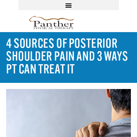
4 SOURCES OF POSTERIOR
SHOULDER PAIN AND 3 WAYS
PT CAN TREAT IT