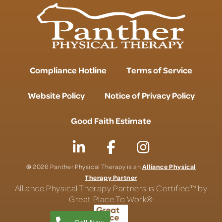
Compliance Hotline
Terms of Service
Website Policy
Notice of Privacy Policy
Good Faith Estimate
©
Alliance Physical
2026 Panther Physical Therapy is an
Therapy Partner
Alliance Physical Therapy Partners is Certified™ by
Great Place To Work®