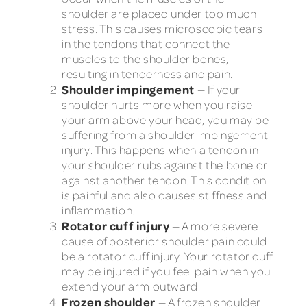
shoulder are placed under too much
stress. This causes microscopic tears
in the tendons that connect the
muscles to the shoulder bones,
resulting in tenderness and pain.
Shoulder impingement
— If your
shoulder hurts more when you raise
your arm above your head, you may be
suffering from a shoulder impingement
injury. This happens when a tendon in
your shoulder rubs against the bone or
against another tendon. This condition
is painful and also causes stiffness and
inflammation.
Rotator cuff injury
— A more severe
cause of posterior shoulder pain could
be a rotator cuff injury. Your rotator cuff
may be injured if you feel pain when you
extend your arm outward.
Frozen shoulder
— A frozen shoulder