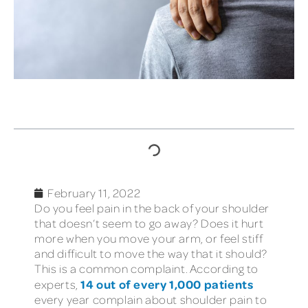
TABLE OF CONTENTS
February 11, 2022
Do you feel pain in the back of your shoulder
that doesn’t seem to go away? Does it hurt
more when you move your arm, or feel stiff
and difficult to move the way that it should?
This is a common complaint. According to
14 out of every 1,000 patients
experts,
every year complain about shoulder pain to