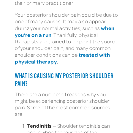
their primary practitioner.
Your posterior shoulder pain could be due to
one of many causes. It may also appear
when
during your normal activities, such as
you’re on a run
. Thankfully, physical
therapists are trained to pinpoint the source
of your shoulder pain, and many common
treated with
shoulder conditions can be
physical therapy
.
WHAT IS CAUSING MY POSTERIOR SHOULDER
PAIN?
There are a number of reasons why you
might be experiencing posterior shoulder
pain. Some of the most common sources
are:
Tendinitis
— Shoulder tendinitis can
occur when the muscles of the