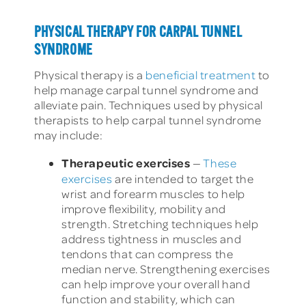
PHYSICAL THERAPY FOR CARPAL TUNNEL
SYNDROME
Physical therapy is a
beneficial treatment
to
help manage carpal tunnel syndrome and
alleviate pain. Techniques used by physical
therapists to help carpal tunnel syndrome
may include:
Therapeutic exercises
—
These
exercises
are intended to target the
wrist and forearm muscles to help
improve flexibility, mobility and
strength. Stretching techniques help
address tightness in muscles and
tendons that can compress the
median nerve. Strengthening exercises
can help improve your overall hand
function and stability, which can