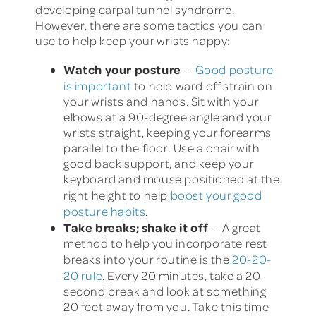
developing carpal tunnel syndrome.
However, there are some tactics you can
use to help keep your wrists happy:
Watch your posture
—
Good posture
is important
to help ward off strain on
your wrists and hands. Sit with your
elbows at a 90-degree angle and your
wrists straight, keeping your forearms
parallel to the floor. Use a chair with
good back support, and keep your
keyboard and mouse positioned at the
right height to help
boost your good
posture habits
.
Take breaks; shake it off
— A great
method to help you incorporate rest
breaks into your routine is the
20-20-
20 rule
. Every 20 minutes, take a 20-
second break and look at something
20 feet away from you. Take this time