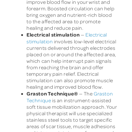
improve blood flow in your wrist and
forearm. Boosted circulation can help
bring oxygen and nutrient-rich blood
to the affected area to promote
healing and reduce pain.
Electrical stimulation
—
Electrical
stimulation
involves low-level electrical
currents delivered through electrodes
placed on or around the affected area,
which can help interrupt pain signals
from reaching the brain and offer
temporary pain relief. Electrical
stimulation can also promote muscle
healing and improved blood flow.
Graston Technique
®
— The
Graston
Technique
is an instrument-assisted
soft tissue mobilization approach. Your
physical therapist will use specialized
stainless steel tools to target specific
areas of scar tissue, muscle adhesions