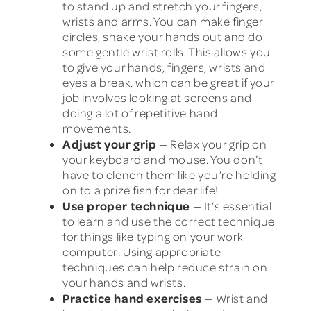
to stand up and stretch your fingers,
wrists and arms. You can make finger
circles, shake your hands out and do
some gentle wrist rolls. This allows you
to give your hands, fingers, wrists and
eyes a break, which can be great if your
job involves looking at screens and
doing a lot of repetitive hand
movements.
Adjust your grip
— Relax your grip on
your keyboard and mouse. You don’t
have to clench them like you’re holding
on to a prize fish for dear life!
Use proper technique
— It’s essential
to learn and use the correct technique
for things like typing on your work
computer. Using appropriate
techniques can help reduce strain on
your hands and wrists.
Practice hand exercises
— Wrist and