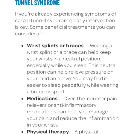
TUNNEL SYNDROME
If you’re already experiencing symptoms of
carpal tunnel syndrome, early intervention
is key. Some beneficial treatments you can
consider are:
Wrist splints or braces
— Wearing a
wrist splint or a brace can help keep
your wrists in a neutral position,
especially while you sleep. This neutral
position can help relieve pressure on
your median nerve. You may find it
easier to sleep peacefully while wearing
a brace or splint.
Medications
— Over-the-counter pain
relievers or anti-inflammatory
medications can help you manage
your pain and reduce the inflammation
in your wrists.
Physical therapy
— A physical