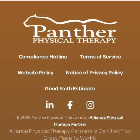
Compliance Hotline
Terms of Service
Website Policy
Notice of Privacy Policy
Good Faith Estimate
©
Alliance Physical
2026 Panther Physical Therapy is an
Therapy Partner
Alliance Physical Therapy Partners is Certified™ by
Great Place To Work®