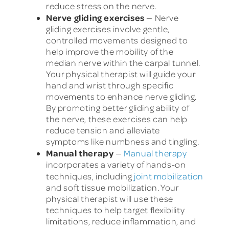
reduce stress on the nerve.
Nerve gliding exercises
— Nerve
gliding exercises involve gentle,
controlled movements designed to
help improve the mobility of the
median nerve within the carpal tunnel.
Your physical therapist will guide your
hand and wrist through specific
movements to enhance nerve gliding.
By promoting better gliding ability of
the nerve, these exercises can help
reduce tension and alleviate
symptoms like numbness and tingling.
Manual therapy
—
Manual therapy
incorporates a variety of hands-on
techniques, including
joint mobilization
and soft tissue mobilization. Your
physical therapist will use these
techniques to help target flexibility
limitations, reduce inflammation, and