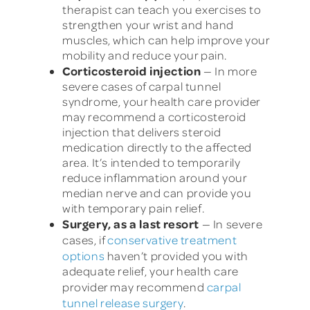
therapist can teach you exercises to
strengthen your wrist and hand
muscles, which can help improve your
mobility and reduce your pain.
Corticosteroid injection
— In more
severe cases of carpal tunnel
syndrome, your health care provider
may recommend a corticosteroid
injection that delivers steroid
medication directly to the affected
area. It’s intended to temporarily
reduce inflammation around your
median nerve and can provide you
with temporary pain relief.
Surgery, as a last resort
— In severe
cases, if
conservative treatment
options
haven’t provided you with
adequate relief, your health care
provider may recommend
carpal
tunnel release surgery
.