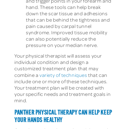
and trigger points in your forearm and
hand. These tools can help break
down the scar tissue and adhesions
that can be behind the tightness and
pain caused by carpal tunnel
syndrome. Improved tissue mobility
can also potentially reduce the
pressure on your median nerve.
Your physical therapist will assess your
individual condition and design a
customized treatment plan that may
combine a
variety of techniques
that can
include one or more of these techniques.
Your treatment plan will be created with
your specific needs and treatment goals in
mind.
PANTHER PHYSICAL THERAPY CAN HELP KEEP
YOUR HANDS HEALTHY