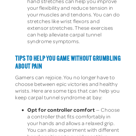
hand stretches can help you improve
your flexibility and reduce tension in
your muscles and tendons. You can do
stretches like wrist flexors and
extensor stretches. These exercises
can help alleviate carpal tunnel
syndrome symptoms.
TIPS TO HELP YOU GAME WITHOUT GRUMBLING
ABOUT PAIN
Gamers can rejoice. You no longer have to
choose between epic victories and healthy
wrists. Here are some tips that can help you
keep carpal tunnel syndrome at bay:
Opt for controller comfort
— Choose
a controller that fits comfortably in
your hands and allows a relaxed grip.
You can also experiment with different