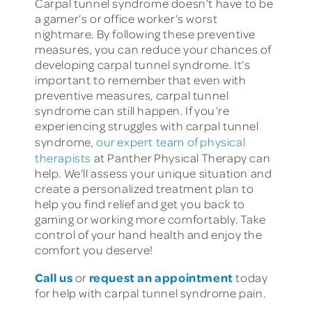
Carpal tunnel syndrome doesn’t have to be
a gamer’s or office worker’s worst
nightmare. By following these preventive
measures, you can reduce your chances of
developing carpal tunnel syndrome. It’s
important to remember that even with
preventive measures, carpal tunnel
syndrome can still happen. If you’re
experiencing struggles with carpal tunnel
syndrome,
our expert team of physical
therapists
at Panther Physical Therapy can
help. We’ll assess your unique situation and
create a personalized treatment plan to
help you find relief and get you back to
gaming or working more comfortably. Take
control of your hand health and enjoy the
comfort you deserve!
Call us
request an appointment
or
today
for help with carpal tunnel syndrome pain.