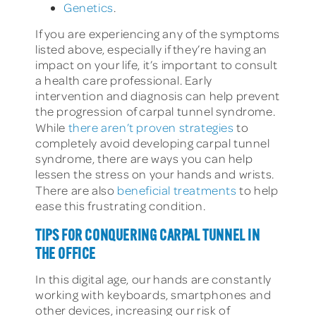
Genetics
.
If you are experiencing any of the symptoms
listed above, especially if they’re having an
impact on your life, it’s important to consult
a health care professional. Early
intervention and diagnosis can help prevent
the progression of carpal tunnel syndrome.
While
there aren’t proven strategies
to
completely avoid developing carpal tunnel
syndrome, there are ways you can help
lessen the stress on your hands and wrists.
There are also
beneficial treatments
to help
ease this frustrating condition.
TIPS FOR CONQUERING CARPAL TUNNEL IN
THE OFFICE
In this digital age, our hands are constantly
working with keyboards, smartphones and
other devices, increasing our risk of