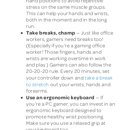
hand positions to avoid repetitive
stress on the same muscle groups.
This can help your hands and wrists,
both in the moment and in the long
run.
Take breaks, champ
— Just like office
workers, gamers need breaks too!
(Especially if you’re a gaming office
worker! Those fingers, hands and
wrists are working overtime in work
and play.) Gamers can also follow the
20-20-20 rule. Every 20 minutes, set
your controller down and
take a break
to stretch
out your wrists, hands and
forearms.
Use an ergonomic keyboard
— If
you’re a PC gamer, you can invest in an
ergonomic keyboard designed to
promote healthy wrist positioning.
Make sure you use a relaxed grip at
your keyboard too.