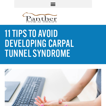
11 TIPS TO AVOID
DEVELOPING CARPAL
TUNNEL SYNDROME