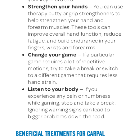
Strengthen your hands
— You can use
therapy putty or grip strengtheners to
help strengthen your hand and
forearm muscles. These tools can
improve overall hand function, reduce
fatigue, and build endurance in your
fingers, wrists and forearms.
Change your game
— If a particular
game requires a lot of repetitive
motions, try to take a break or switch
to a different game that requires less
hand strain.
Listen to your body
— If you
experience any pain or numbness
while gaming, stop and take a break.
Ignoring warning signs can lead to
bigger problems down the road.
BENEFICIAL TREATMENTS FOR CARPAL