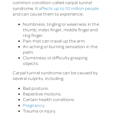
common condition called carpal tunnel
syndrome. It
affects up to 10 million people
and can cause them to experience:
Numbness, tingling or weakness in the
thumb, index finger, middle finger and
ring finger.
Pain that can travel up the arm.
An aching or burning sensation in the
palm.
Clumsiness or difficulty grasping
objects.
Carpal tunnel syndrome can be caused by
several culprits, including:
Bad posture.
Repetitive motions.
Certain health conditions.
Pregnancy
.
Trauma or injury.