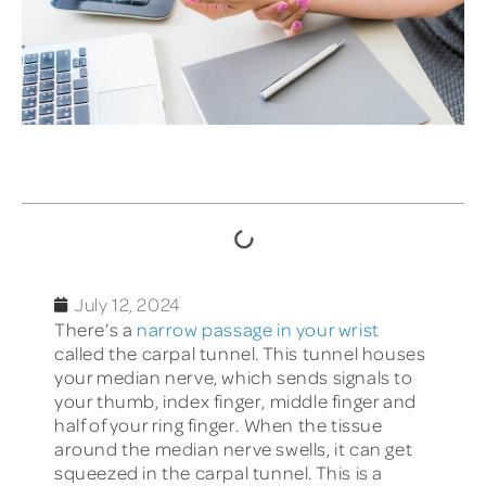
TABLE OF CONTENTS
July 12, 2024
There’s a
narrow passage in your wrist
called the carpal tunnel. This tunnel houses
your median nerve, which sends signals to
your thumb, index finger, middle finger and
half of your ring finger. When the tissue
around the median nerve swells, it can get
squeezed in the carpal tunnel. This is a