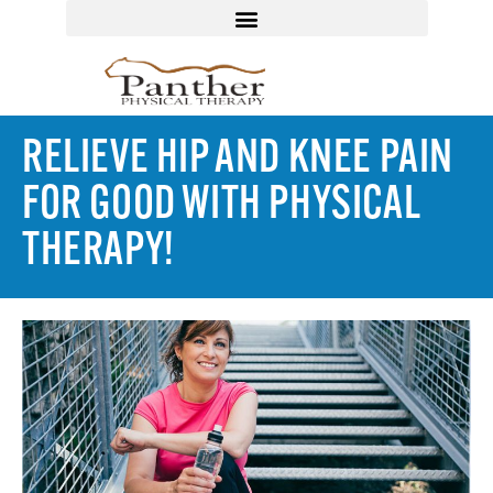
RELIEVE HIP AND KNEE PAIN
FOR GOOD WITH PHYSICAL
THERAPY!