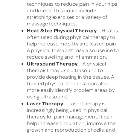
techniques to reduce pain in your hips
and knees. This could include
stretching exercises or a variety of
massage techniques.
Heat & Ice Physical Therapy
– Heat is
often used during physical therapy to
help increase mobility and lessen pain.
A physical therapist may also use ice to
reduce swelling and inflammation.
Ultrasound Therapy
– A physical
therapist may use ultrasound to
provide deep heating in the tissues. A
trained physical therapist can also
more easily identify problem areas by
using ultrasound.
Laser Therapy
– Laser therapy is
increasingly being used in physical
therapy for pain management. It can
help increase circulation, improve the
growth and reproduction of cells, and