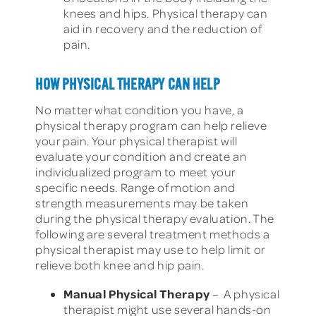
knees and hips. Physical therapy can
aid in recovery and the reduction of
pain.
HOW PHYSICAL THERAPY CAN HELP
No matter what condition you have, a
physical therapy program can help relieve
your pain. Your physical therapist will
evaluate your condition and create an
individualized program to meet your
specific needs. Range of motion and
strength measurements may be taken
during the physical therapy evaluation. The
following are several treatment methods a
physical therapist may use to help limit or
relieve both knee and hip pain.
Manual Physical Therapy
– A physical
therapist might use several hands-on