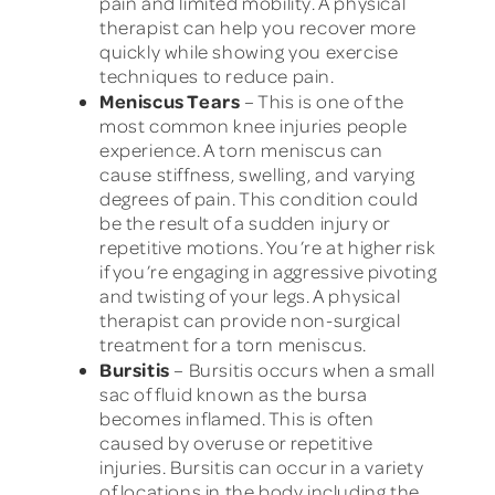
pain and limited mobility. A physical
therapist can help you recover more
quickly while showing you exercise
techniques to reduce pain.
Meniscus Tears
– This is one of the
most common knee injuries people
experience. A torn meniscus can
cause stiffness, swelling, and varying
degrees of pain. This condition could
be the result of a sudden injury or
repetitive motions. You’re at higher risk
if you’re engaging in aggressive pivoting
and twisting of your legs. A physical
therapist can provide non-surgical
treatment for a torn meniscus.
Bursitis
– Bursitis occurs when a small
sac of fluid known as the bursa
becomes inflamed. This is often
caused by overuse or repetitive
injuries. Bursitis can occur in a variety
of locations in the body including the