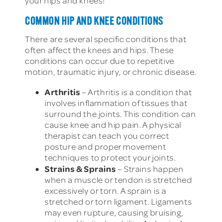
your hips and knees!
COMMON HIP AND KNEE CONDITIONS
There are several specific conditions that
often affect the knees and hips. These
conditions can occur due to repetitive
motion, traumatic injury, or chronic disease.
Arthritis
– Arthritis is a condition that
involves inflammation of tissues that
surround the joints. This condition can
cause knee and hip pain. A physical
therapist can teach you correct
posture and proper movement
techniques to protect your joints.
Strains & Sprains
– Strains happen
when a muscle or tendon is stretched
excessively or torn. A sprain is a
stretched or torn ligament. Ligaments
may even rupture, causing bruising,