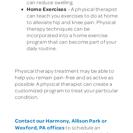
can reduce swelling.
Home Exercises
– A physical therapist
can teach you exercises to do at home
to alleviate hip and knee pain. Physical
therapy techniques can be
incorporated into a home exercise
program that can become part of your
daily routine.
Physical therapy treatment may be able to
help you remain pain-free and as active as
possible. A physical therapist can create a
customized program to treat your particular
condition.
Contact our Harmony, Allison Park or
Wexford, PA offices
to schedule an