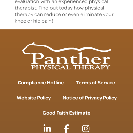
evaluation with an experienced physical
therapist. Find out today how physical
therapy can reduce or even eliminate your
knee or hip pain!
Compliance Hotline
Terms of Service
Website Policy
Notice of Privacy Policy
Good Faith Estimate