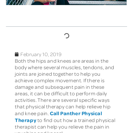
TABLE OF CONTENTS
February 10, 2019
Both the hips and knees are areas in the
body where several muscles, tendons, and
joints are joined together to help you
achieve complex movement. If there is
damage and subsequent pain in these
areas, it can be difficult to perform daily
activities. There are several specific ways
that physical therapy can help relieve hip
Call Panther Physical
and knee pain.
Therapy
to find out how a trained physical
therapist can help you relieve the pain in