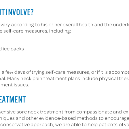
T INVOLVE?
l vary according to his or her overall health and the und
 self-care measures, including:
d ice packs
 a few days of trying self-care measures, or if it is acco
ional. Many neck pain treatment plans include physical th
nment issues.
REATMENT
ensive sore neck treatment from compassionate and exper
chniques and other evidence-based methods to encourag
r conservative approach, we are able to help patients of