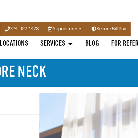
724-427-1478
Appointments
Secure Bill Pay
LOCATIONS
SERVICES
BLOG
FOR REFE
ORE NECK