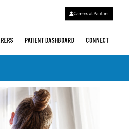
Careers at Panther
RRERS
PATIENT DASHBOARD
CONNECT