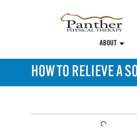
ABOUT
HOW TO RELIEVE A S
TABLE OF CONTENTS