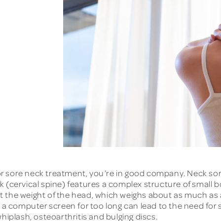
or sore neck treatment, you’re in good company. Neck 
k (cervical spine) features a complex structure of small
 the weight of the head, which weighs about as much as a
at a computer screen for too long can lead to the need f
hiplash, osteoarthritis and bulging discs.