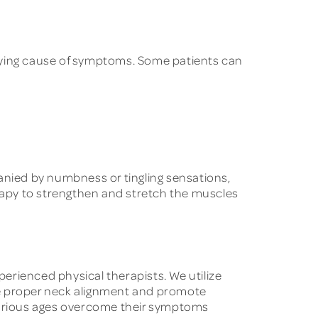
erlying cause of symptoms. Some patients can
mpanied by numbness or tingling sensations,
erapy to strengthen and stretch the muscles
ienced physical therapists. We utilize
e proper neck alignment and promote
 various ages overcome their symptoms