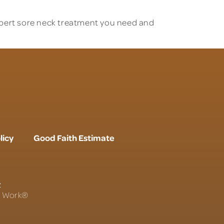
xpert sore neck treatment
you need and
licy
Good Faith Estimate
r
To Work®