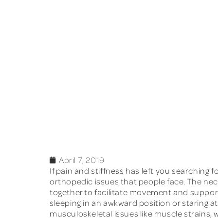
April 7, 2019
If pain and stiffness has left you searching f
orthopedic issues that people face. The nec
together to facilitate movement and support
sleeping in an awkward position or staring 
musculoskeletal issues like muscle strains, w