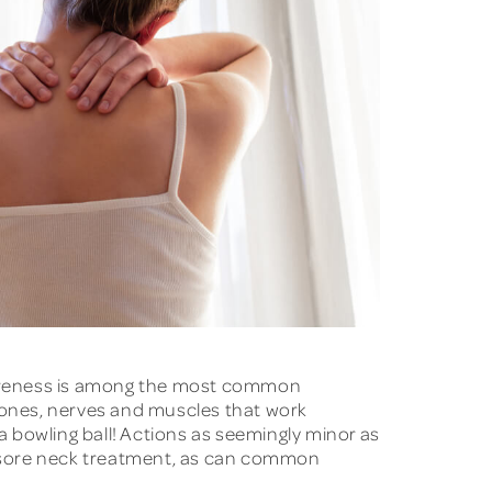
soreness is among the most common
 bones, nerves and muscles that work
 bowling ball! Actions as seemingly minor as
or sore neck treatment, as can common