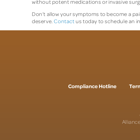
without potent medications or invasive surg
Don’t allow your symptoms to become a pain
deserve.
Contact
us today to schedule an in
Compliance Hotline
Term
Allianc