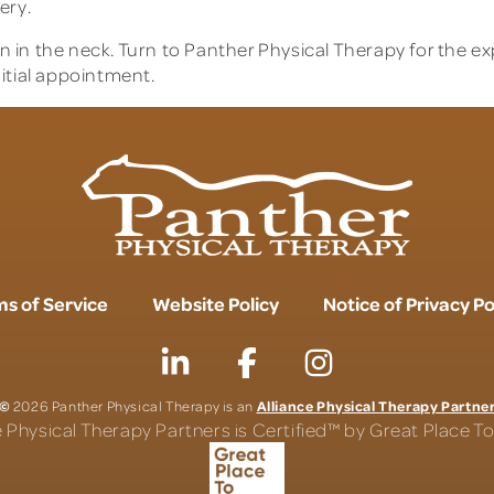
ery.
 in the neck. Turn to Panther Physical Therapy for the e
itial appointment.
s of Service
Website Policy
Notice of Privacy Po
©
Alliance Physical Therapy Partne
2026 Panther Physical Therapy is an
e Physical Therapy Partners is Certified™ by Great Place 