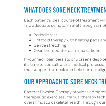
WHAT DOES SORE NECK TREATMEN
Each patient’s ideal course of treatment wil
find adequate symptom relief through simple
Periodic rest
Hot/cold therapy with heating pads an
Gentle stretching
Over-the-counter pain medications
If your neck pain persists or worsens despite
it’s time to consult with a medical profess
that support the neck and help correct alig
OUR APPROACH TO SORE NECK T
Panther Physical Therapy provides compreh
therapeutic exercises, manual therapy te
overall musculoskeletal health. Through ou