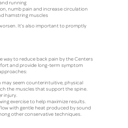
s and running
ion, numb pain and increase circulation
 and hamstring muscles
worsen. It’s also important to promptly
ive way to reduce back pain by the Centers
omfort and provide long-term symptom
e approaches:
n may seem counterintuitive, physical
tch the muscles that support the spine.
 injury.
owing exercise to help maximize results.
 flow with gentle heat produced by sound
 among other conservative techniques.