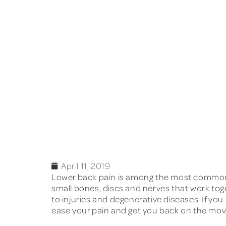
April 11, 2019
Lower back pain
is among the most common h
small bones, discs and nerves that work toget
to injuries and degenerative diseases. If you
ease your pain and get you back on the move