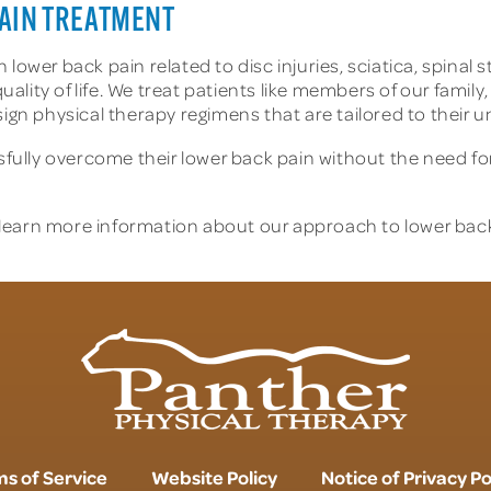
AIN TREATMENT
lower back pain related to disc injuries, sciatica, spinal
ty of life. We treat patients like members of our family, t
sign physical therapy regimens that are tailored to their 
lly overcome their lower back pain without the need for
learn more information about our approach to lower back 
s of Service
Website Policy
Notice of Privacy Po