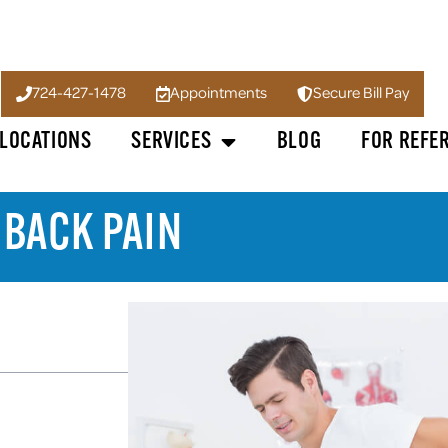
724-427-1478
Appointments
Secure Bill Pay
LOCATIONS
SERVICES
BLOG
FOR REFE
 BACK PAIN