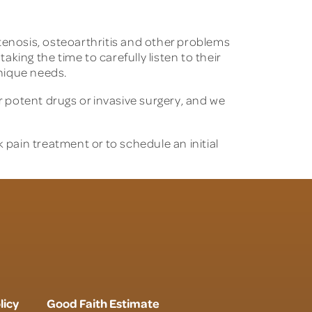
 stenosis, osteoarthritis and other problems
aking the time to carefully listen to their
unique needs.
 potent drugs or invasive surgery, and we
pain treatment or to schedule an initial
licy
Good Faith Estimate