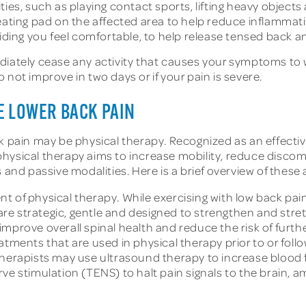
ties, such as playing contact sports, lifting heavy object
heating pad on the affected area to help reduce inflammat
oviding you feel comfortable, to help release tensed back
diately cease any activity that causes your symptoms to 
not improve in two days or if your pain is severe.
E LOWER BACK PAIN
ck pain may be physical therapy. Recognized as an effect
physical therapy aims to increase mobility, reduce disc
nd passive modalities. Here is a brief overview of thes
t of physical therapy. While exercising with low back pai
e strategic, gentle and designed to strengthen and stre
mprove overall spinal health and reduce the risk of further
atments that are used in physical therapy prior to or foll
 therapists may use ultrasound therapy to increase blood
rve stimulation (TENS) to halt pain signals to the brain,