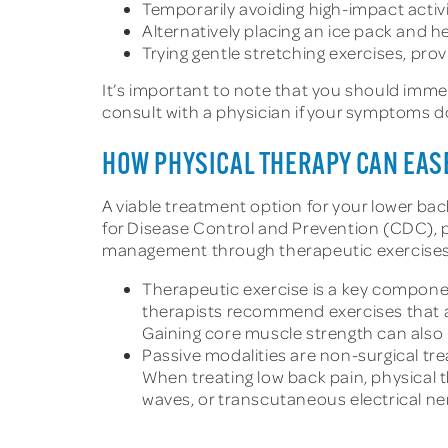
Temporarily avoiding high-impact activi
Alternatively placing an ice pack and 
Trying gentle stretching exercises, pr
It’s important to note that you should imme
consult with a physician if your symptoms do 
HOW PHYSICAL THERAPY CAN EAS
A viable treatment option for your lower ba
for Disease Control and Prevention (CDC), 
management through therapeutic exercises a
Therapeutic exercise is a key componen
therapists recommend exercises that ar
Gaining core muscle strength can also i
Passive modalities are non-surgical tre
When treating low back pain, physical
waves, or transcutaneous electrical ne