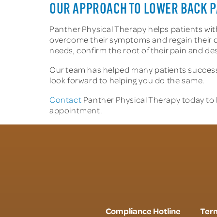
OUR APPROACH TO LOWER BACK P
Panther Physical Therapy helps patients with 
overcome their symptoms and regain their quali
needs, confirm the root of their pain and de
Our team has helped many patients successfu
look forward to helping you do the same.
Contact
Panther Physical Therapy today to 
appointment.
Compliance Hotline
Term