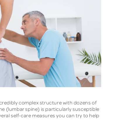
credibly complex structure with dozens of
ne (lumbar spine) is particularly susceptible
everal self-care measures you can try to help