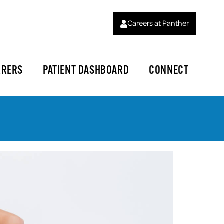
Careers at Panther
RRERS
PATIENT DASHBOARD
CONNECT