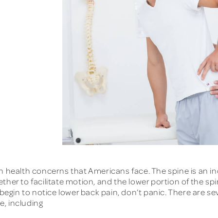
ealth concerns that Americans face. The spine is an in
her to facilitate motion, and the lower portion of the spi
 begin to notice lower back pain, don’t panic. There are s
, including