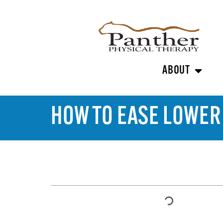
ABOUT
HOW TO EASE LOWER
TABLE OF CONTENTS