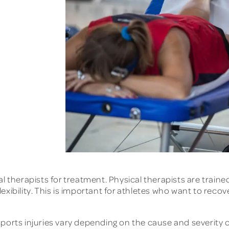
al therapists for treatment. Physical therapists are trai
xibility. This is important for athletes who want to recov
ports injuries vary depending on the cause and severity of