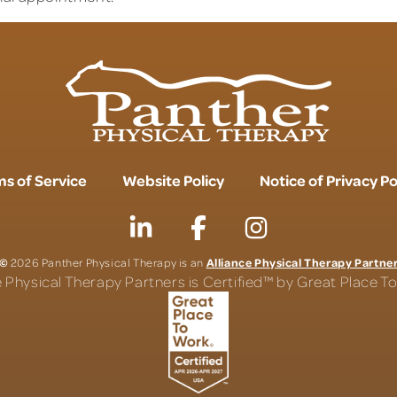
s of Service
Website Policy
Notice of Privacy Po
©
Alliance Physical Therapy Partne
2026 Panther Physical Therapy is an
e Physical Therapy Partners is Certified™ by Great Place 