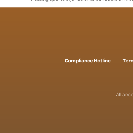
Compliance Hotline
Term
Allianc