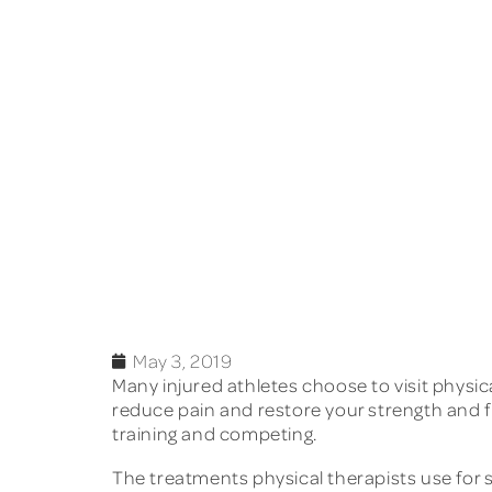
May 3, 2019
Many injured athletes choose to visit physic
reduce pain and restore your strength and fle
training and competing.
The treatments physical therapists use for s