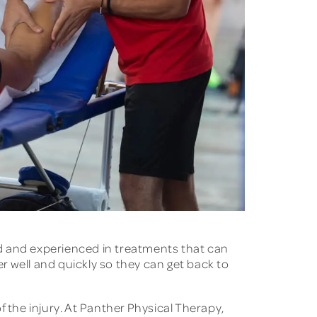
ned and experienced in treatments that can
er well and quickly so they can get back to
 the injury. At Panther Physical Therapy,