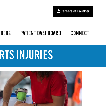
Careers at Panther
RRERS
PATIENT DASHBOARD
CONNECT
RTS INJURIES