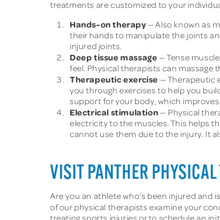
treatments are customized to your individu
Hands-on therapy
— Also known as ma
their hands to manipulate the joints a
injured joints.
Deep tissue massage
— Tense muscles
feel. Physical therapists can massage 
Therapeutic exercise
— Therapeutic e
you through exercises to help you build
support for your body, which improves 
Electrical stimulation
— Physical ther
electricity to the muscles. This helps
cannot use them due to the injury. It a
VISIT PANTHER PHYSICAL 
Are you an athlete who’s been injured and i
of our physical therapists examine your con
treating sports injuries or to schedule an in