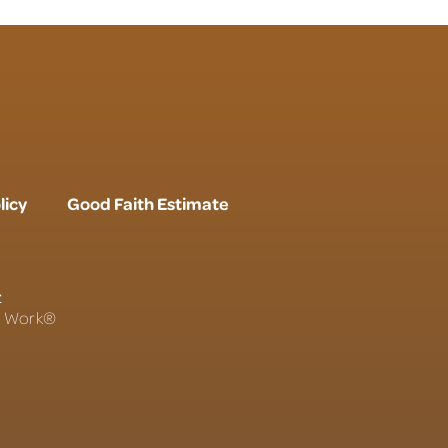
licy
Good Faith Estimate
r
To Work®