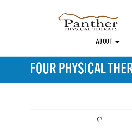
ABOUT
FOUR PHYSICAL THE
TABLE OF CONTENTS