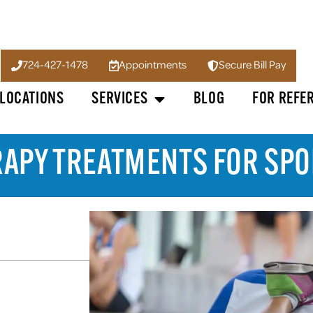
724-427-1478
Appointments
Secure Bill Pay
LOCATIONS
SERVICES
BLOG
FOR REFE
RAPY TREATMENTS FOR SPO