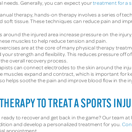
al needs. Generally, you can expect your
treatment for a s
nual therapy, hands-on therapy involves a series of tech
nd soft tissue. These techniques can reduce pain and imp
 around the injured area increase pressure on the injury
these muscles to help reduce tension and pain.
xercises are at the core of many physical therapy treatme
 your strength and flexibility. This reduces pressure off o
the overall recovery process.
apists can connect electrodes to the skin around the injur
 the muscles expand and contract, which is important for 
lso helps soothe the pain and improve blood flow in the in
THERAPY TO TREAT A SPORTS INJ
s ready to recover and get back in the game? Our team at
dition and develop a personalized treatment for you.
Con
itial appointment.