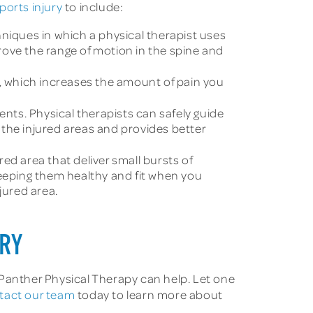
ports injury
to include:
niques in which a physical therapist uses
rove the range of motion in the spine and
, which increases the amount of pain you
nts. Physical therapists can safely guide
f the injured areas and provides better
ed area that deliver small bursts of
keeping them healthy and fit when you
jured area.
URY
 Panther Physical Therapy can help. Let one
tact our team
today to learn more about