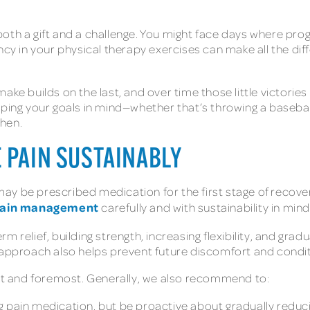
oth a gift and a challenge. You might face days where prog
stency in your physical therapy exercises can make all the di
ke builds on the last, and over time those little victories 
ping your goals in mind—whether that’s throwing a baseball a
chen.
 PAIN SUSTAINABLY
u may be prescribed medication for the first stage of reco
ain management
carefully and with sustainability in mind
rm relief, building strength, increasing flexibility, and gra
 approach also helps prevent future discomfort and condi
rst and foremost. Generally, we also recommend to:
g pain medication, but be proactive about gradually reduc