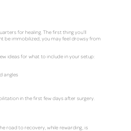
ers for healing. The first thing you’ll
might be immobilized, you may feel drowsy from
ew ideas for what to include in your setup:
ed angles
litation in the first few days after surgery.
he road to recovery, while rewarding, is