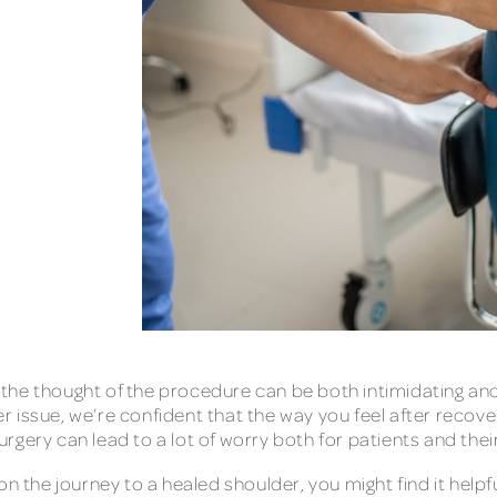
, the thought of the procedure can be both intimidating an
der issue, we’re confident that the way you feel after recov
gery can lead to a lot of worry both for patients and their
on the journey to a healed shoulder, you might find it help