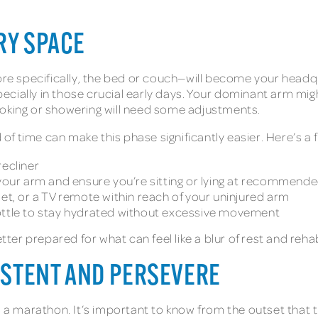
RY SPACE
specifically, the bed or couch—will become your headquart
especially in those crucial early days. Your dominant arm 
ooking or showering will need some adjustments.
 time can make this phase significantly easier. Here’s a f
recliner
 your arm and ensure you’re sitting or lying at recommend
let, or a TV remote within reach of your uninjured arm
ottle to stay hydrated without excessive movement
tter prepared for what can feel like a blur of rest and rehabi
SISTENT AND PERSEVERE
s a marathon. It’s important to know from the outset that t