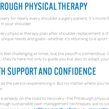
HROUGH PHYSICAL THERAPY
overy for nearly every shoulder surgery patient. It’s more t
 in your shoulder.
ry physical therapy plan after shoulder replacement is the
 unique needs and goals—whether it’s returning to a sport y
ght feel challenging at times, but the payoff is tremendou
g—they’re here not only to guide you but also to adapt you
TH SUPPORT AND CONFIDENCE
 as the person experiencing it. But no matter where you’re
r.
are already on the road to recovery—the Pittsburgh physic
hrough sustainable pain management techniques, we’re co
calling a nearby clinic
requestin