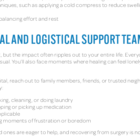
iques, such as applying a cold compress to reduce swelli
alancing effort and rest
AL AND LOGISTICAL SUPPORT TEA
t, but the impact often ripples out to your entire life. Eve
sual. You’ll also face moments where healing can feel lonely
al, reach out to family members, friends, or trusted neig
y:
ing, cleaning, or doing laundry
pping or picking up medication
pplicable
ng moments of frustration or boredom
 ones are eager to help, and recovering from surgery is n