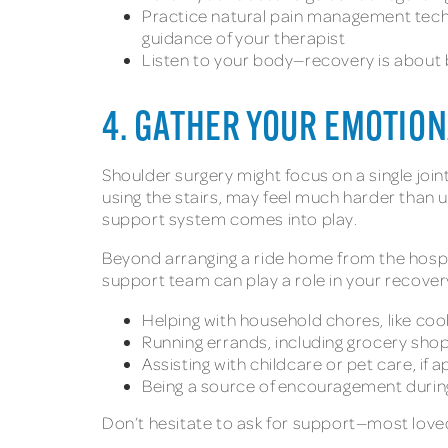
Practice natural pain management techn
guidance of your therapist
Listen to your body—recovery is about b
4. GATHER YOUR EMOTION
Shoulder surgery might focus on a single join
using the stairs, may feel much harder than u
support system comes into play.
Beyond arranging a ride home from the hospit
support team can play a role in your recover
Helping with household chores, like cook
Running errands, including grocery sho
Assisting with childcare or pet care, if a
Being a source of encouragement duri
Don’t hesitate to ask for support—most loved