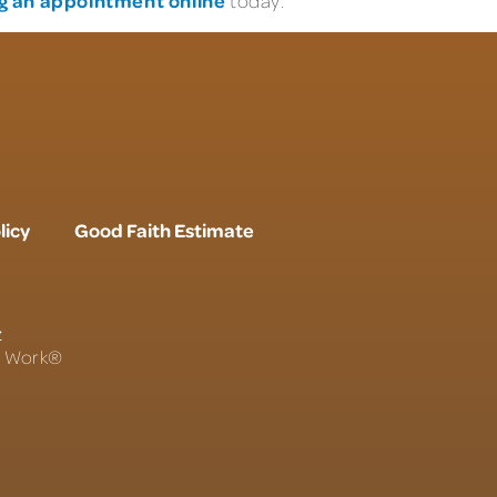
today.
licy
Good Faith Estimate
r
To Work®