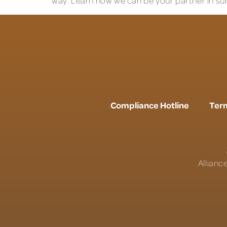
way. Learn how we can be your partner in su
Compliance Hotline
Term
Allianc