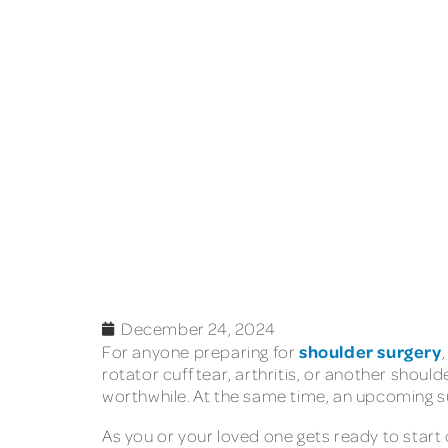
December 24, 2024
shoulder surgery
For anyone preparing for
rotator cuff tear, arthritis, or another shoul
worthwhile. At the same time, an upcoming sur
As you or your loved one gets ready to start 