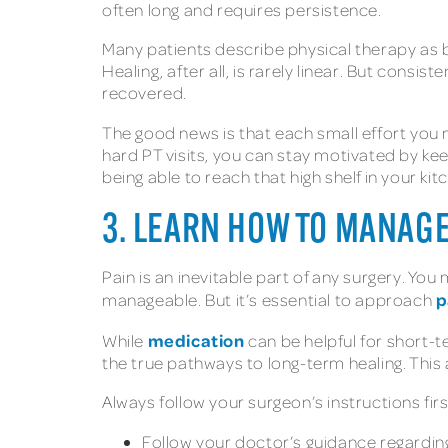
often long and requires persistence.
Many patients describe physical therapy as b
Healing, after all, is rarely linear. But consi
recovered.
The good news is that each small effort you ma
hard PT visits, you can stay motivated by kee
being able to reach that high shelf in your kit
3. LEARN HOW TO MANAGE
Pain is an inevitable part of any surgery. Yo
p
manageable. But it’s essential to approach
medication
While
can be helpful for short-te
the true pathways to long-term healing. This
Always follow your surgeon’s instructions fi
Follow your doctor’s guidance regardin