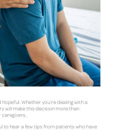
d hopeful. Whether you’re dealing with a
ery will make this decision more than
 caregivers.
ful to hear a few tips from patients who have