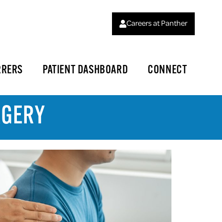
Careers at Panther
RRERS
PATIENT DASHBOARD
CONNECT
RGERY