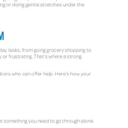
ng or doing gentle stretches under the
M
ryday tasks, from going grocery shopping to
 or frustrating. That’s where a strong
hbors who can offer help. Here’s how your
ot something you need to go through alone.