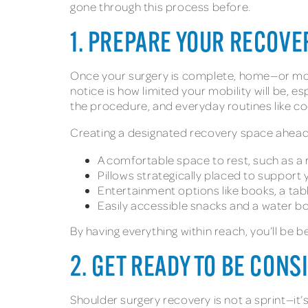
gone through this process before.
1. PREPARE YOUR RECOVE
Once your surgery is complete, home—or more 
notice is how limited your mobility will be, 
the procedure, and everyday routines like c
Creating a designated recovery space ahead of
A comfortable space to rest, such as a 
Pillows strategically placed to support
Entertainment options like books, a tab
Easily accessible snacks and a water b
By having everything within reach, you’ll be be
2. GET READY TO BE CON
Shoulder surgery recovery is not a sprint—it’