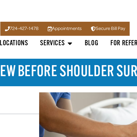
724-427-1478
Appointments
Secure Bill Pay
LOCATIONS
SERVICES
BLOG
FOR REFE
 KNEW BEFORE SHOULDER SU