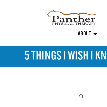
ABOUT
5 THINGS I WISH I
TABLE OF CONTENTS