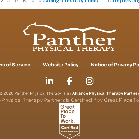
rgical recovery by
or by
s of Service
Website Policy
Notice of Privacy Po
©
Alliance Physical Therapy Partne
2026 Panther Physical Therapy is an
e Physical Therapy Partners is Certified™ by Great Place 