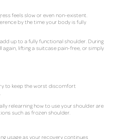
ress feels slow or even non-existent.
fference by the time your body is fully
add up to a fully functional shoulder. During
gain, lifting a suitcase pain-free, or simply
very to keep the worst discomfort
.
dually relearning how to use your shoulder are
tions such as frozen shoulder.
ing usage as your recovery continues