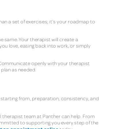
han a set of exercises; it’s your roadmap to
 same. Your therapist will create a
ou love, easing back into work, or simply
s. Communicate openly with your therapist
r plan as needed.
 starting from, preparation, consistency, and
al therapist team at Panther can help. From
mmitted to supporting you every step of the
g an appointment online