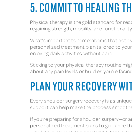
5. COMMIT TO HEALING T
Physical therapy is the gold standard for rec
regaining strength, mobility, and functionality
What’s important to remember is that not eve
personalized treatment plan tailored to your
enjoying daily activities without pain.
Sticking to your physical therapy routine mi
about any pain levels or hurdles you’re facin
PLAN YOUR RECOVERY WI
Every shoulder surgery recovery is as unique
support can help make the process smoothe
If you’re preparing for shoulder surgery—or 
personalized treatment plans to guidance t