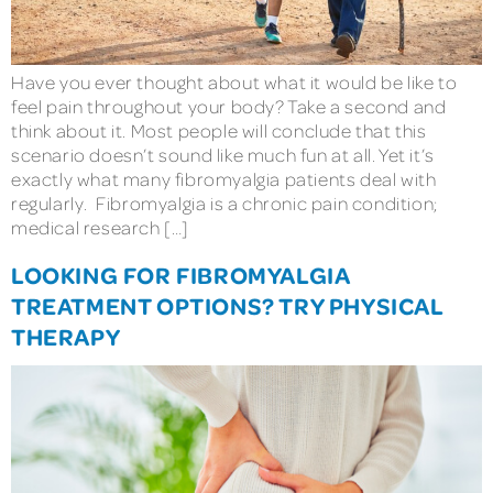
Have you ever thought about what it would be like to
feel pain throughout your body? Take a second and
think about it. Most people will conclude that this
scenario doesn’t sound like much fun at all. Yet it’s
exactly what many fibromyalgia patients deal with
regularly. Fibromyalgia is a chronic pain condition;
medical research […]
LOOKING FOR FIBROMYALGIA
TREATMENT OPTIONS? TRY PHYSICAL
THERAPY