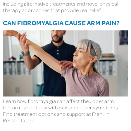
including alternative treatments and novel physical
therapy approaches that provide real relief.
CAN FIBROMYALGIA CAUSE ARM PAIN?
Learn how fibromyalgia can affect the upper arm,
forearm, and elbow with pain and other symptoms.
Find treatment options and support at Franklin
Rehabilitation.