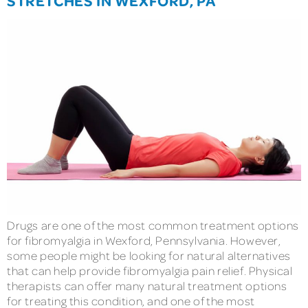
Drugs are one of the most common treatment options
for fibromyalgia in Wexford, Pennsylvania. However,
some people might be looking for natural alternatives
that can help provide fibromyalgia pain relief. Physical
therapists can offer many natural treatment options
for treating this condition, and one of the most