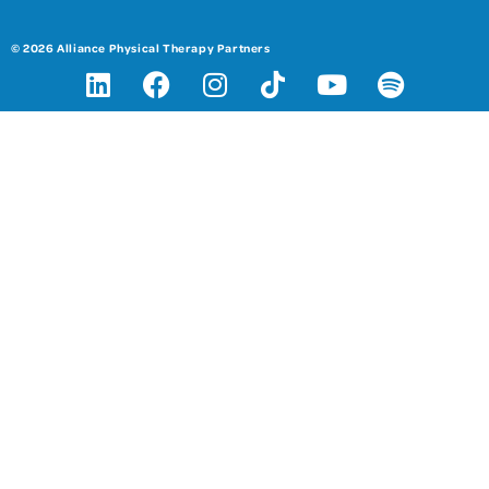
© 2026 Alliance Physical Therapy Partners