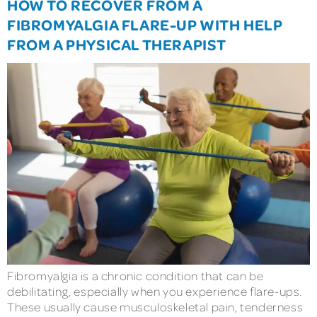
HOW TO RECOVER FROM A
FIBROMYALGIA FLARE-UP WITH HELP
FROM A PHYSICAL THERAPIST
Fibromyalgia is a chronic condition that can be
debilitating, especially when you experience flare-ups.
These usually cause musculoskeletal pain, tenderness