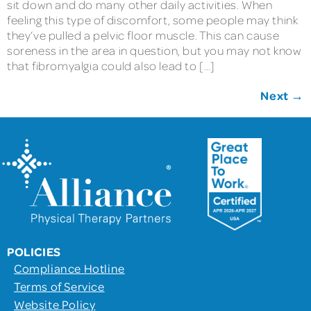
sit down and do many other daily activities. When
feeling this type of discomfort, some people may think
they’ve pulled a pelvic floor muscle. This can cause
soreness in the area in question, but you may not know
that fibromyalgia could also lead to […]
Next
→
POLICIES
Compliance Hotline
Terms of Service
Website Policy