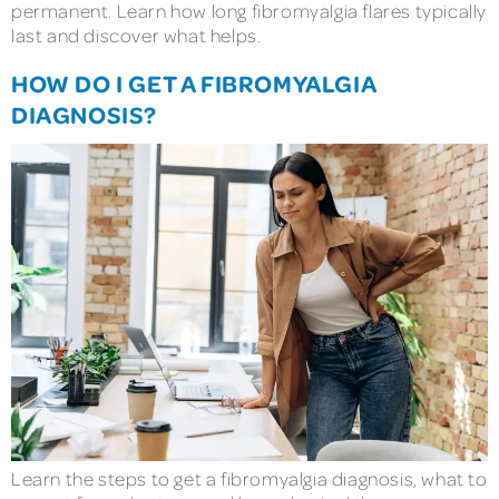
permanent. Learn how long fibromyalgia flares typically
last and discover what helps.
HOW DO I GET A FIBROMYALGIA
DIAGNOSIS?
Learn the steps to get a fibromyalgia diagnosis, what to