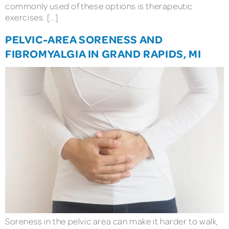
commonly used of these options is therapeutic
exercises. […]
PELVIC-AREA SORENESS AND
FIBROMYALGIA IN GRAND RAPIDS, MI
Soreness in the pelvic area can make it harder to walk,