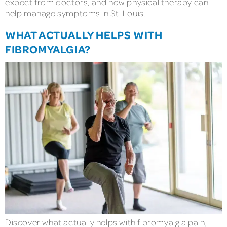
expect from doctors, and how physical therapy can
help manage symptoms in St. Louis.
WHAT ACTUALLY HELPS WITH
FIBROMYALGIA?
Discover what actually helps with fibromyalgia pain,