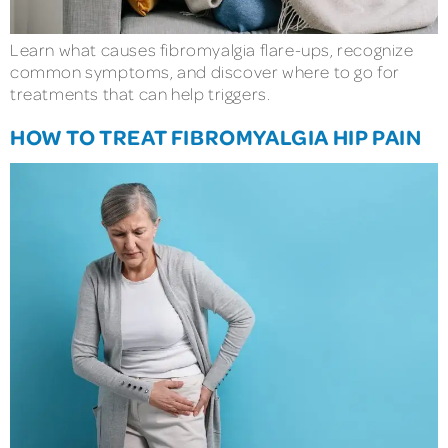
Learn what causes fibromyalgia flare-ups, recognize
common symptoms, and discover where to go for
treatments that can help triggers.
HOW TO TREAT FIBROMYALGIA HIP PAIN