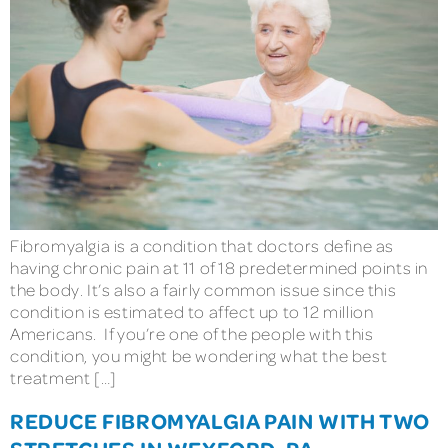
Fibromyalgia is a condition that doctors define as
having chronic pain at 11 of 18 predetermined points in
the body. It’s also a fairly common issue since this
condition is estimated to affect up to 12 million
Americans. If you’re one of the people with this
condition, you might be wondering what the best
treatment […]
REDUCE FIBROMYALGIA PAIN WITH TWO
STRETCHES IN WEXFORD, PA