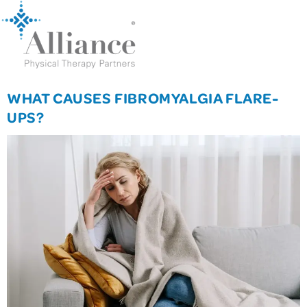
WHAT CAUSES FIBROMYALGIA FLARE-
UPS?