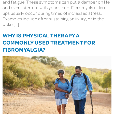
and fatigue. These symptoms can put a damper on life
and even interfere with your sleep. Fibromyalgia flare-
ups usually occur during times of increased stress.
Examples include after sustaining an injury, or in the
wake […]
WHY IS PHYSICAL THERAPY A
COMMONLY USED TREATMENT FOR
FIBROMYALGIA?