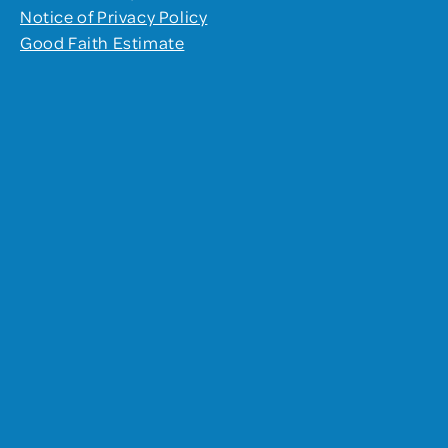
Notice of Privacy Policy
Good Faith Estimate