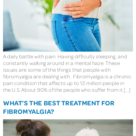
A daily battle with pain. Having difficulty sleeping, and
constantly walking around in a mental haze. These
issues are some of the things that people with
fibromyalgia are dealing with. Fibromyalgia is a chronic
pain condition that affects up to 12 million people in
the U.S. About 90% of the people who suffer from it […]
WHAT’S THE BEST TREATMENT FOR
FIBROMYALGIA?