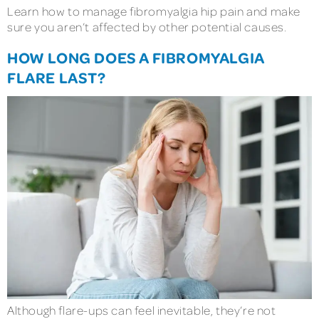
Learn how to manage fibromyalgia hip pain and make
sure you aren’t affected by other potential causes.
HOW LONG DOES A FIBROMYALGIA
FLARE LAST?
Although flare-ups can feel inevitable, they’re not