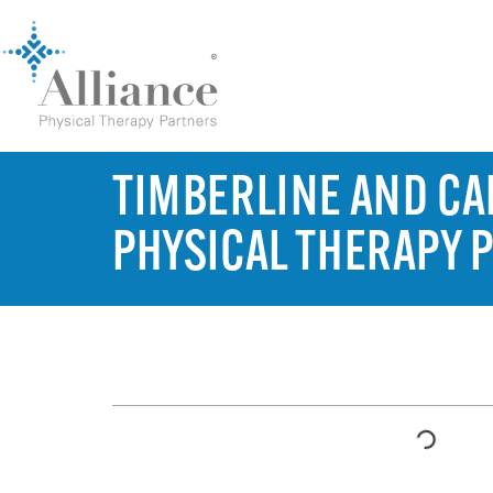
TIMBERLINE AND CAM
PHYSICAL THERAPY 
TABLE OF CONTENTS