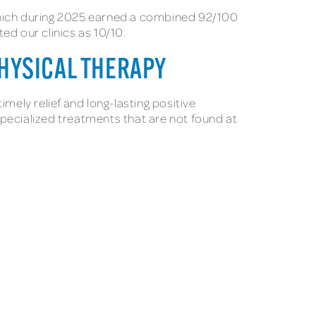
 which during 2025 earned a combined 92/100
ed our clinics as 10/10.
HYSICAL THERAPY
ely relief and long-lasting positive
 specialized treatments that are not found at