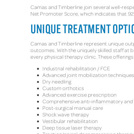
Camas and Timberline join several well-resp
Net Promoter Score, which indicates that 92%
UNIQUE TREATMENT OPTI
Camas and Timberline represent unique outpa
outcomes. With the uniquely skilled staff at 
every physical therapy clinic. These offerings
Industrial rehabilitation / FCE
Advanced joint mobilization technique
Dry needling
Custom orthotics
Advanced exercise prescription
Comprehensive anti-inflammatory and p
Post-surgical manual care
Shock wave therapy
Vestibular rehabilitation
Deep tissue laser therapy