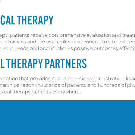
y
ICAL THERAPY
apy, patients receive comprehensive evaluation and trea
d clinicians and the availability of advanced treatment tec
s your needs and accomplishes positive outcomes effectiv
AL THERAPY PARTNERS
nization that provides comprehensive administrative, finan
tnerships reach thousands of patients and hundreds of phy
ysical therapy patients everywhere.