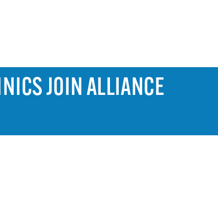
NICS JOIN ALLIANCE