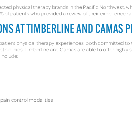
ected physical therapy brands in the Pacific Northwest,
 of patients who provided a review of their experience rat
ONS AT TIMBERLINE AND CAMAS P
tient physical therapy experiences, both committed to tim
both clinics, Timberline and Camas are able to offer highly
 include:
s
ain control modalities