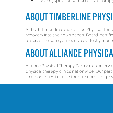
Traction/spinal decompression therap
ABOUT TIMBERLINE PHYS
At both Timberline and Camas Physical Ther
recovery into their own hands. Board-certifie
ensures the care you receive perfectly meet
ABOUT ALLIANCE PHYSIC
Alliance Physical Therapy Partners is an orga
physical therapy clinics nationwide. Our par
that continues to raise the standards for ph