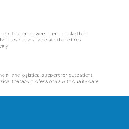
tment that empowers them to take their
hniques not available at other clinics
ely.
cial, and logistical support for outpatient
sical therapy professionals with quality care