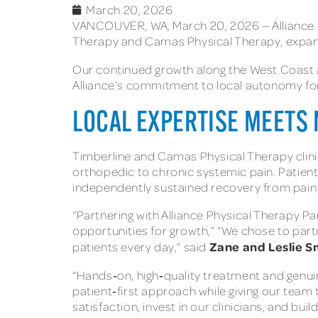
March 20, 2026
VANCOUVER, WA, March 20, 2026 — Alliance Ph
Therapy and Camas Physical Therapy, expandi
Our continued growth along the West Coast a
Alliance’s commitment to local autonomy fo
LOCAL EXPERTISE MEETS
Timberline and Camas Physical Therapy clinic
orthopedic to chronic systemic pain. Patients
independently sustained recovery from pain
“Partnering with Alliance Physical Therapy Pa
opportunities for growth,” “We chose to partn
Zane and Leslie S
patients every day,” said
“Hands‑on, high‑quality treatment and genuine
patient‑first approach while giving our team
satisfaction, invest in our clinicians, and bu