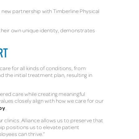
 new partnership with Timberline Physical
their own unique identity, demonstrates
RT
re for all kinds of conditions, from
the initial treatment plan, resulting in
tered care while creating meaningful
alues closely align with how we care for our
py
.
clinics. Alliance allows us to preserve that
p positions us to elevate patient
ployees can thrive.”