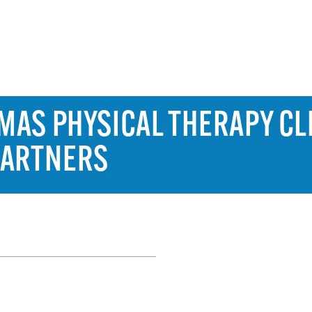
AS PHYSICAL THERAPY CLI
PARTNERS