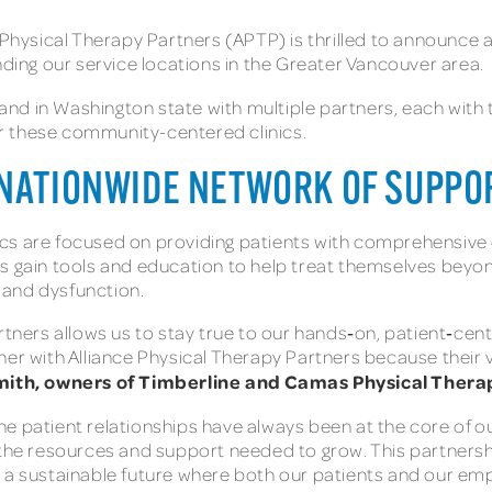
ysical Therapy Partners (APTP) is thrilled to announce a
ng our service locations in the Greater Vancouver area.
nd in Washington state with multiple partners, each with 
r these community-centered clinics.
 NATIONWIDE NETWORK OF SUPPO
s are focused on providing patients with comprehensive ca
 gain tools and education to help treat themselves beyond 
 and dysfunction.
rtners allows us to stay true to our hands‑on, patient‑cen
er with Alliance Physical Therapy Partners because their v
mith, owners of Timberline and Camas Physical Thera
 patient relationships have always been at the core of our 
 the resources and support needed to grow. This partnershi
ild a sustainable future where both our patients and our em