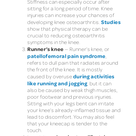
Stiffness can especially occur after
sitting for a long period of time. Knee
injuries can increase your chances of
Studies
developing knee osteoarthritis.
show that physical therapy can be
crucial to reducing osteoarthritis
symptoms in the knee.
Runner’s knee
— Runner’s knee, or
patellofemoral pain syndrome
,
refers to dull pain that radiates around
the front of the knee. It is mostly
during activities
caused by overuse
like running and jogging
, but it can
also be caused by weak thigh muscles,
poor footwear and previous injuries.
Sitting with your legs bent can irritate
your knee’s already-inflamed tissue and
lead to discomfort. You may also feel
that your kneecap is tender to the
touch.