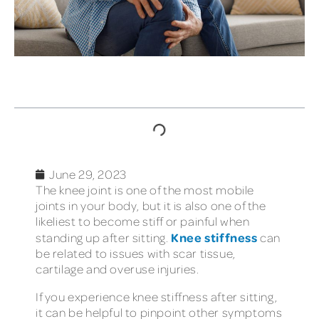
TABLE OF CONTENTS
June 29, 2023
The knee joint is one of the most mobile
joints in your body, but it is also one of the
likeliest to become stiff or painful when
Knee stiffness
standing up after sitting.
can
be related to issues with scar tissue,
cartilage and overuse injuries.
If you experience knee stiffness after sitting,
it can be helpful to pinpoint other symptoms