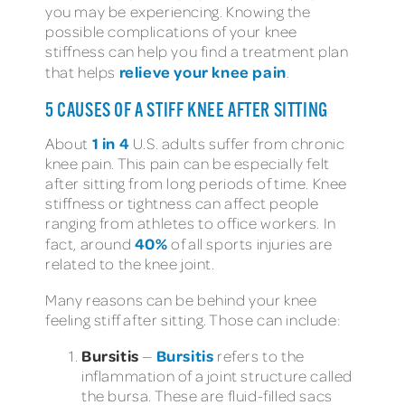
you may be experiencing. Knowing the
possible complications of your knee
stiffness can help you find a treatment plan
relieve your knee pain
that helps
.
5 CAUSES OF A STIFF KNEE AFTER SITTING
1 in 4
About
U.S. adults suffer from chronic
knee pain. This pain can be especially felt
after sitting from long periods of time. Knee
stiffness or tightness can affect people
ranging from athletes to office workers. In
40%
fact, around
of all sports injuries are
related to the knee joint.
Many reasons can be behind your knee
feeling stiff after sitting. Those can include:
Bursitis
Bursitis
—
refers to the
inflammation of a joint structure called
the bursa. These are fluid-filled sacs