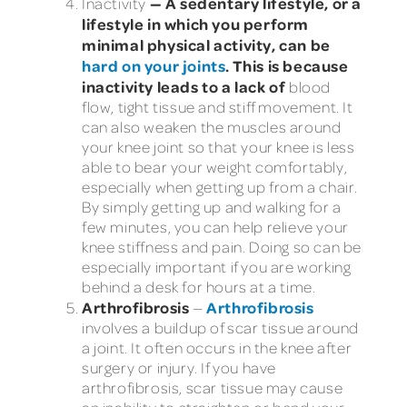
— A sedentary lifestyle, or a
Inactivity
lifestyle in which you perform
minimal physical activity, can be
hard on your joints
. This is because
inactivity leads to a lack of
blood
flow, tight tissue and stiff movement. It
can also weaken the muscles around
your knee joint so that your knee is less
able to bear your weight comfortably,
especially when getting up from a chair.
By simply getting up and walking for a
few minutes, you can help relieve your
knee stiffness and pain. Doing so can be
especially important if you are working
behind a desk for hours at a time.
Arthrofibrosis
Arthrofibrosis
—
involves a buildup of scar tissue around
a joint. It often occurs in the knee after
surgery or injury. If you have
arthrofibrosis, scar tissue may cause