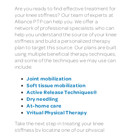
Are you ready to find effective treatment for
your knee stiffness? Our team of experts at
Alliance PTP can help you. We offer a
network of professional specialists who can
help you understand the source of your knee
stiffness and build a personalized therapy
plan to target this source. Our plans are built
using multiple beneficial therapy techniques,
and some of the techniques we may use can
include:
Joint mobilization
.
Soft tissue mobilization
.
Active Release Techniques®
.
Dry needling
.
At-home care
.
Vritual Physical Therapy
.
Take the next step in treating your knee
stiffness by locating one of our physical