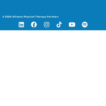
© 2026 Alliance Physical Therapy Partners