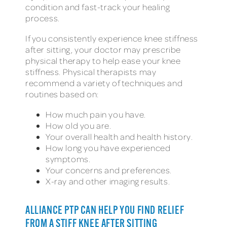
condition and fast-track your healing
process.
If you consistently experience knee stiffness
after sitting, your doctor may prescribe
physical therapy to help ease your knee
stiffness. Physical therapists may
recommend a variety of techniques and
routines based on:
How much pain you have.
How old you are.
Your overall health and health history.
How long you have experienced
symptoms.
Your concerns and preferences.
X-ray and other imaging results.
ALLIANCE PTP CAN HELP YOU FIND RELIEF
FROM A STIFF KNEE AFTER SITTING