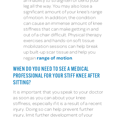
an inability to straighten or bend your
leg all the way. You may also lose a
significant amount of your knee’s range
of motion. In addition, the condition
can cause an immense amount of knee
stiffness that can make getting in and
out of a chair difficult. Physical therapy
exercises and hands-on soft tissue
mobilization sessions can help break
up built-up scar tissue and help you
range of motion
regain
.
WHEN DO YOU NEED TO SEE A MEDICAL
PROFESSIONAL FOR YOUR STIFF KNEE AFTER
SITTING?
It is important that you speak to your doctor
as soon as you can about your knee
stiffness, especially if it is a result of a recent
injury. Doing so can help prevent further
injury, limit further development of your