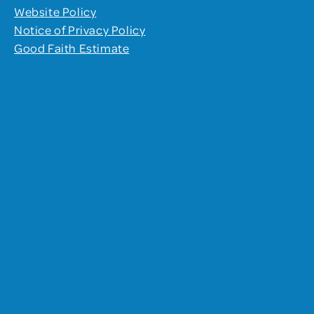
Website Policy
Notice of Privacy Policy
Good Faith Estimate