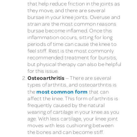
that help reduce friction in the joints as
they move, and there are several
bursae in your knee joints. Overuse and
strain are the most common reasons
bursae become inflamed. Once this
inflammation occurs, sitting for long
periods of time can cause the knee to
feel stiff. Rest is the most commonly
recommended treatment for bursitis,
but physical therapy can also be helpful
for this issue.
Osteoarthritis
— There are several
types of arthritis, and osteoarthritis is
most common form
the
that can
affect the knee. This form of arthritis is
frequently caused by the natural
wearing of cartilage in your knee as you
age. With less cartilage, your knee joint
moves with less cushioning between
the bones and can become stiff.