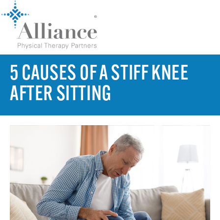
5 CAUSES OF A STIFF KNEE
AFTER SITTING