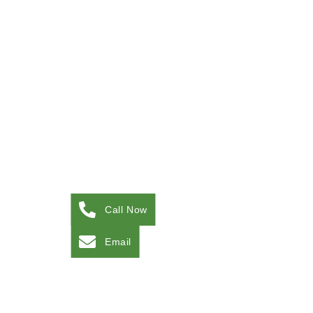
Call Now
Email