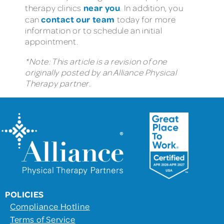
near you
therapy clinics
. In addition, you
contact our team
can
today for more
information or to schedule an initial
appointment.
*Note: This article is a revision of one
originally posted by an Alliance Physical
Therapy partner.
POLICIES
Compliance Hotline
Terms of Service