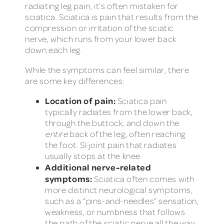
radiating leg pain, it’s often mistaken for
sciatica. Sciatica is pain that results from the
compression or irritation of the sciatic
nerve, which runs from your lower back
down each leg.
While the symptoms can feel similar, there
are some key differences:
Location of pain:
Sciatica pain
typically radiates from the lower back,
through the buttock, and down the
entire
back of the leg, often reaching
the foot. SI joint pain that radiates
usually stops at the knee.
Additional nerve-related
symptoms:
Sciatica often comes with
more distinct neurological symptoms,
such as a “pins-and-needles” sensation,
weakness, or numbness that follows
the path of the sciatic nerve all the way