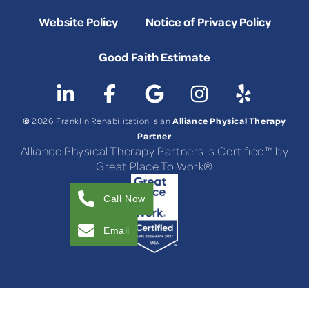
Website Policy
Notice of Privacy Policy
Good Faith Estimate
©
Alliance Physical Therapy
2026 Franklin Rehabilitation is an
Partner
Alliance Physical Therapy Partners is Certified™ by
Great Place To Work®
Call Now
Email