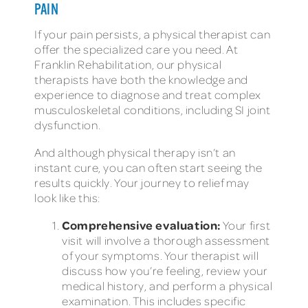
PAIN
If your pain persists, a physical therapist can
offer the specialized care you need. At
Franklin Rehabilitation, our physical
therapists have both the knowledge and
experience to diagnose and treat complex
musculoskeletal conditions, including SI joint
dysfunction.
And although physical therapy isn’t an
instant cure, you can often start seeing the
results quickly. Your journey to relief may
look like this:
Comprehensive evaluation:
Your first
visit will involve a thorough assessment
of your symptoms. Your therapist will
discuss how you’re feeling, review your
medical history, and perform a physical
examination. This includes specific