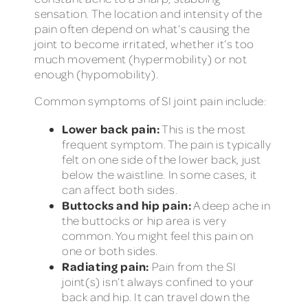
sensation. The location and intensity of the
pain often depend on what’s causing the
joint to become irritated, whether it’s too
much movement (hypermobility) or not
enough (hypomobility).
Common symptoms of SI joint pain include:
Lower back pain:
This is the most
frequent symptom. The pain is typically
felt on one side of the lower back, just
below the waistline. In some cases, it
can affect both sides.
Buttocks and hip pain:
A deep ache in
the buttocks or hip area is very
common. You might feel this pain on
one or both sides.
Radiating pain:
Pain from the SI
joint(s) isn’t always confined to your
back and hip. It can travel down the