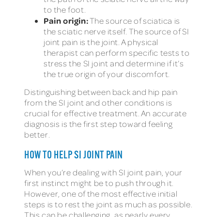
to the foot.
Pain origin:
The source of sciatica is
the sciatic nerve itself. The source of SI
joint pain is the joint. A physical
therapist can perform specific tests to
stress the SI joint and determine if it’s
the true origin of your discomfort.
Distinguishing between back and hip pain
from the SI joint and other conditions is
crucial for effective treatment. An accurate
diagnosis is the first step toward feeling
better.
HOW TO HELP SI JOINT PAIN
When you’re dealing with SI joint pain, your
first instinct might be to push through it.
However, one of the most effective initial
steps is to rest the joint as much as possible.
This can be challenging, as nearly every