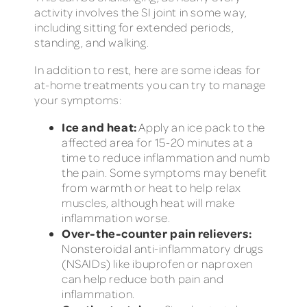
activity involves the SI joint in some way,
including sitting for extended periods,
standing, and walking.
In addition to rest, here are some ideas for
at-home treatments you can try to manage
your symptoms:
Ice and heat:
Apply an ice pack to the
affected area for 15-20 minutes at a
time to reduce inflammation and numb
the pain. Some symptoms may benefit
from warmth or heat to help relax
muscles, although heat will make
inflammation worse.
Over-the-counter pain relievers:
Nonsteroidal anti-inflammatory drugs
(NSAIDs) like ibuprofen or naproxen
can help reduce both pain and
inflammation.