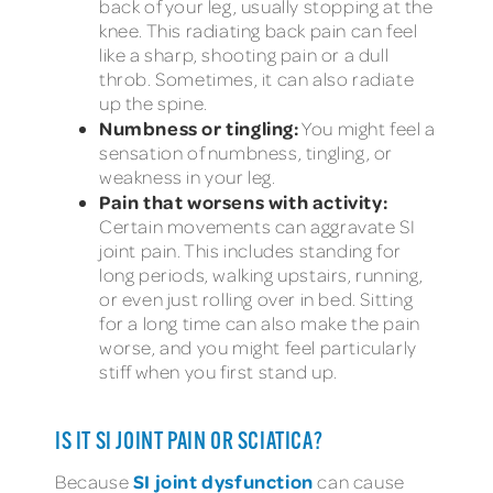
back of your leg, usually stopping at the
knee. This radiating back pain can feel
like a sharp, shooting pain or a dull
throb. Sometimes, it can also radiate
up the spine.
Numbness or tingling:
You might feel a
sensation of numbness, tingling, or
weakness in your leg.
Pain that worsens with activity:
Certain movements can aggravate SI
joint pain. This includes standing for
long periods, walking upstairs, running,
or even just rolling over in bed. Sitting
for a long time can also make the pain
worse, and you might feel particularly
stiff when you first stand up.
IS IT SI JOINT PAIN OR SCIATICA?
SI joint dysfunction
Because
can cause