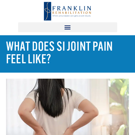
WHAT DOES SI JOINT PAIN
FEEL LIKE?