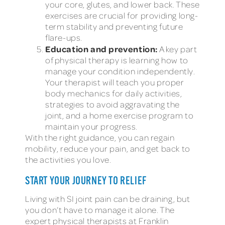
your core, glutes, and lower back. These
exercises are crucial for providing long-
term stability and preventing future
flare-ups.
Education and prevention:
A key part
of physical therapy is learning how to
manage your condition independently.
Your therapist will teach you proper
body mechanics for daily activities,
strategies to avoid aggravating the
joint, and a home exercise program to
maintain your progress.
With the right guidance, you can regain
mobility, reduce your pain, and get back to
the activities you love.
START YOUR JOURNEY TO RELIEF
Living with SI joint pain can be draining, but
you don’t have to manage it alone. The
expert physical therapists at Franklin