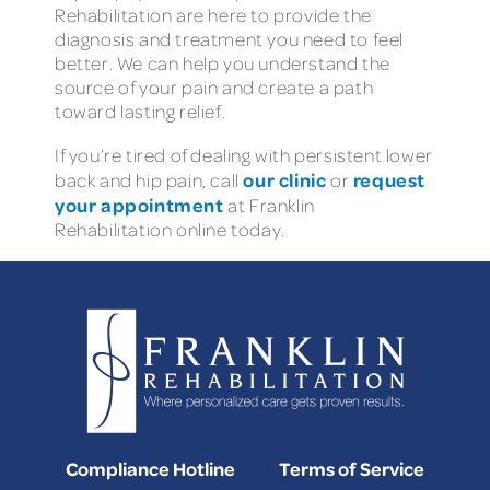
Rehabilitation are here to provide the
diagnosis and treatment you need to feel
better. We can help you understand the
source of your pain and create a path
toward lasting relief.
If you’re tired of dealing with persistent lower
our clinic
request
back and hip pain, call
or
your appointment
at Franklin
Rehabilitation online today.
Compliance Hotline
Terms of Service