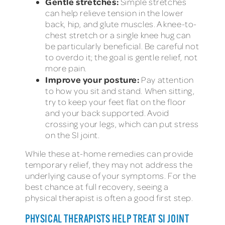
Gentle stretches:
Simple stretches
can help relieve tension in the lower
back, hip, and glute muscles. A knee-to-
chest stretch or a single knee hug can
be particularly beneficial. Be careful not
to overdo it; the goal is gentle relief, not
more pain.
Improve your posture:
Pay attention
to how you sit and stand. When sitting,
try to keep your feet flat on the floor
and your back supported. Avoid
crossing your legs, which can put stress
on the SI joint.
While these at-home remedies can provide
temporary relief, they may not address the
underlying cause of your symptoms. For the
best chance at full recovery, seeing a
physical therapist is often a good first step.
PHYSICAL THERAPISTS HELP TREAT SI JOINT