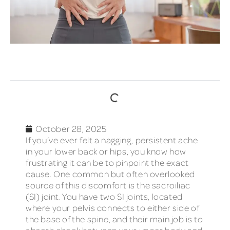
TABLE OF CONTENTS
October 28, 2025
If you’ve ever felt a nagging, persistent ache
in your lower back or hips, you know how
frustrating it can be to pinpoint the exact
cause. One common but often overlooked
source of this discomfort is the sacroiliac
(SI) joint. You have two SI joints, located
where your pelvis connects to either side of
the base of the spine, and their main job is to