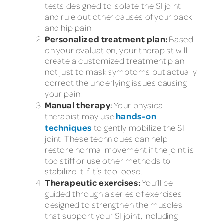
tests designed to isolate the SI joint
and rule out other causes of your back
and hip pain.
Personalized treatment plan:
Based
on your evaluation, your therapist will
create a customized treatment plan
not just to mask symptoms but actually
correct the underlying issues causing
your pain.
Manual therapy:
Your physical
hands-on
therapist may use
techniques
to gently mobilize the SI
joint. These techniques can help
restore normal movement if the joint is
too stiff or use other methods to
stabilize it if it’s too loose.
Therapeutic exercises:
You’ll be
guided through a series of exercises
designed to strengthen the muscles
that support your SI joint, including