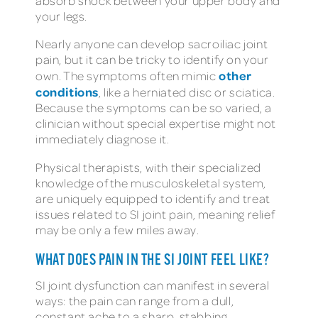
absorb shock between your upper body and
your legs.
Nearly anyone can develop sacroiliac joint
pain, but it can be tricky to identify on your
other
own. The symptoms often mimic
conditions
, like a herniated disc or sciatica.
Because the symptoms can be so varied, a
clinician without special expertise might not
immediately diagnose it.
Physical therapists, with their specialized
knowledge of the musculoskeletal system,
are uniquely equipped to identify and treat
issues related to SI joint pain, meaning relief
may be only a few miles away.
WHAT DOES PAIN IN THE SI JOINT FEEL LIKE?
SI joint dysfunction can manifest in several
ways: the pain can range from a dull,
constant ache to a sharp, stabbing