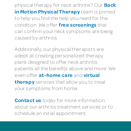
Back
physical therapy for neck arthritis? Our
in Motion Physical Therapy
team is primed
to help you find the help you need for this
free screenings
condition. We offer
that
can confirm your neck symptoms are being
caused by arthritis.
Additionally, our physical therapists are
adept at creating personalized therapy
plans designed to offer neck arthritis
patients all the benefits above and more. We
at-home care
virtual
even offer
and
therapy
services that allow you to treat
your symptoms from home.
Contact us
today for more information
about our arthritis treatment services or to
schedule an initial appointment.