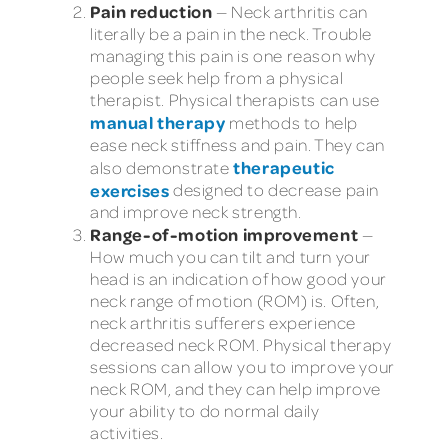
Pain reduction
— Neck arthritis can
literally be a pain in the neck. Trouble
managing this pain is one reason why
people seek help from a physical
therapist. Physical therapists can use
manual therapy
methods to help
ease neck stiffness and pain. They can
therapeutic
also demonstrate
exercises
designed to decrease pain
and improve neck strength.
Range-of-motion improvement
—
How much you can tilt and turn your
head is an indication of how good your
neck range of motion (ROM) is. Often,
neck arthritis sufferers experience
decreased neck ROM. Physical therapy
sessions can allow you to improve your
neck ROM, and they can help improve
your ability to do normal daily
activities.