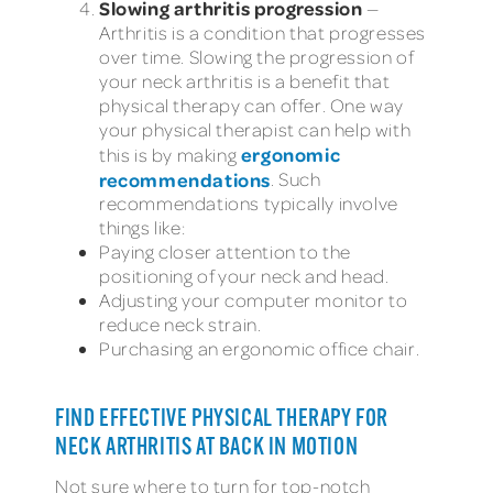
Slowing arthritis progression
—
Arthritis is a condition that progresses
over time. Slowing the progression of
your neck arthritis is a benefit that
physical therapy can offer. One way
your physical therapist can help with
ergonomic
this is by making
recommendations
. Such
recommendations typically involve
things like:
Paying closer attention to the
positioning of your neck and head.
Adjusting your computer monitor to
reduce neck strain.
Purchasing an ergonomic office chair.
FIND EFFECTIVE PHYSICAL THERAPY FOR
NECK ARTHRITIS AT BACK IN MOTION
Not sure where to turn for top-notch