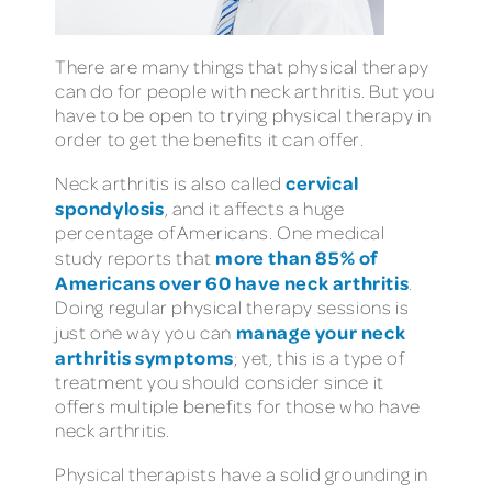
There are many things that physical therapy
can do for people with neck arthritis. But you
have to be open to trying physical therapy in
order to get the benefits it can offer.
cervical
Neck arthritis is also called
spondylosis
, and it affects a huge
percentage of Americans. One medical
more than 85% of
study reports that
Americans over 60 have neck arthritis
.
Doing regular physical therapy sessions is
manage your neck
just one way you can
arthritis symptoms
; yet, this is a type of
treatment you should consider since it
offers multiple benefits for those who have
neck arthritis.
Physical therapists have a solid grounding in