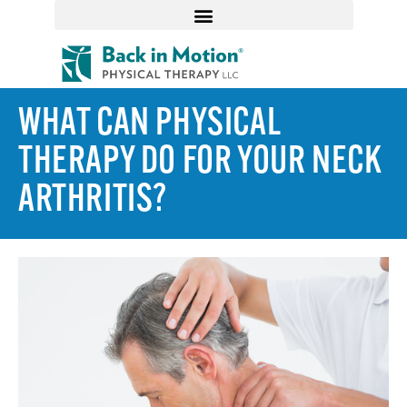
WHAT CAN PHYSICAL
THERAPY DO FOR YOUR NECK
ARTHRITIS?