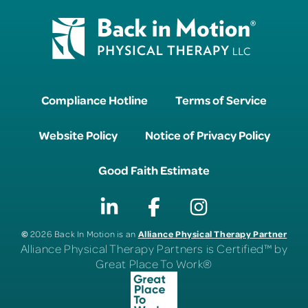
Compliance Hotline
Terms of Service
Website Policy
Notice of Privacy Policy
Good Faith Estimate
©
Alliance Physical Therapy Partner
2026 Back In Motion is an
Alliance Physical Therapy Partners is Certified™ by
Great Place To Work®