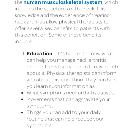
human musculoskeletal system
the
, which
includes the structures of the neck. This
knowledge and the experience of treating
neck arthritis allow physical therapists to
offer several key benefits to patients with
this condition. Some of these benefits
include:
Education
— It’s harder to know what
can help you manage neck arthritis
more effectively if you don’t know much
about it. Physical therapists can inform
you about this condition. They can help
you learn such information as:
What symptoms neck arthritis causes.
Movements that can aggravate your
symptoms.
Things you can add to your daily
routine that can help reduce your
symptoms.