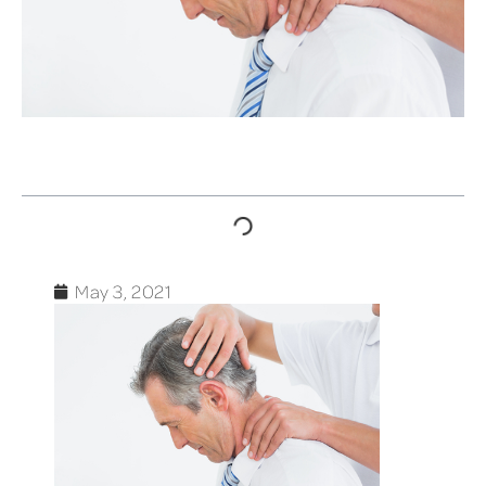
TABLE OF CONTENTS
May 3, 2021