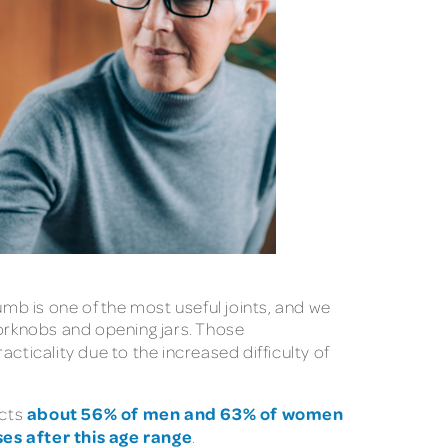
umb is one of the most useful joints, and we
oorknobs and opening jars. Those
cality due to the increased difficulty of
about 56% of men and 63% of women
ects
ses after this age range
.