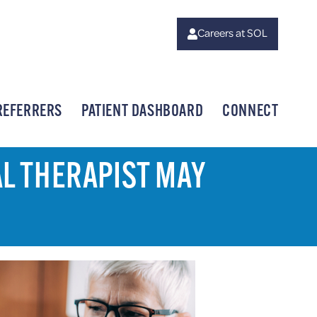
Careers at SOL
REFERRERS
PATIENT DASHBOARD
CONNECT
AL THERAPIST MAY