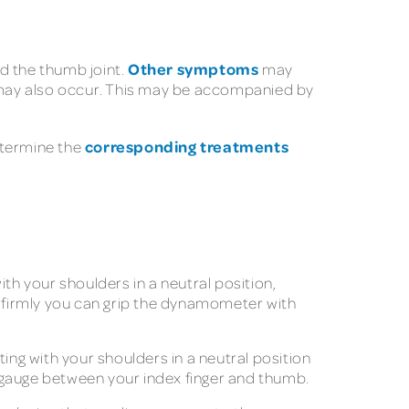
Other symptoms
d the thumb joint.
may
n may also occur. This may be accompanied by
corresponding treatments
determine the
ith your shoulders in a neutral position,
 firmly you can grip the dynamometer with
ting with your shoulders in a neutral position
 gauge between your index finger and thumb.