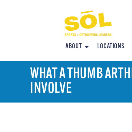
ABOUT
LOCATIONS
WHAT A THUMB ARTHR
INVOLVE
TABLE OF CONTENTS