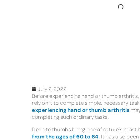
July 2, 2022
Before experiencing hand or thumb arthritis, 
rely on it to complete simple, necessary tas
experiencing hand or thumb arthritis
may 
completing such ordinary tasks.
Despite thumbs being one of nature’s most han
from the ages of 60 to 64
. It has also bee