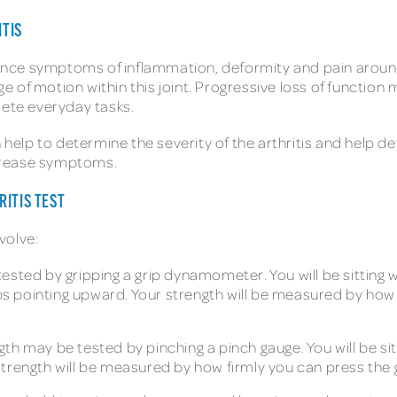
TIS
nce symptoms of inflammation, deformity and pain aroun
 of motion within this joint. Progressive loss of functio
lete everyday tasks.
n help to determine the severity of the arthritis and help 
crease symptoms.
RITIS TEST
volve:
ested by gripping a grip dynamometer. You will be sitting w
 pointing upward. Your strength will be measured by how
th may be tested by pinching a pinch gauge. You will be sit
strength will be measured by how firmly you can press the