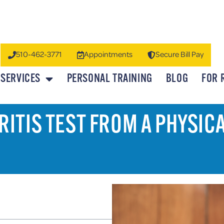
510-462-3771
Appointments
Secure Bill Pay
SERVICES
PERSONAL TRAINING
BLOG
FOR 
ITIS TEST FROM A PHYSIC