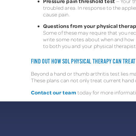
Pressure pain threshold test
— Your t
troubled area. In response to the appli
cause pain.
Questions from your physical therap
Some of these may require that you recal
write some notes about when and how mu
to both you and your physical therapist
FIND OUT HOW SOL PHYSICAL THERAPY CAN TREA
Beyond a hand or thumb arthritis test lies m
These plans can not only treat current hand 
Contact our team
today for more informati