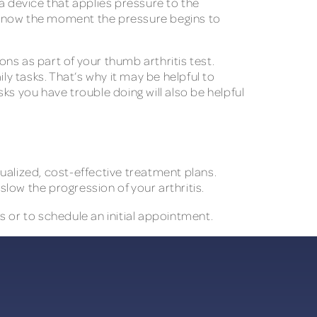
 device that applies pressure to the
st know the moment the pressure begins to
ons as part of your thumb arthritis test.
ly tasks. That’s why it may be helpful to
 you have trouble doing will also be helpful
ualized, cost-effective treatment plans.
low the progression of your arthritis.
 or to schedule an initial appointment.