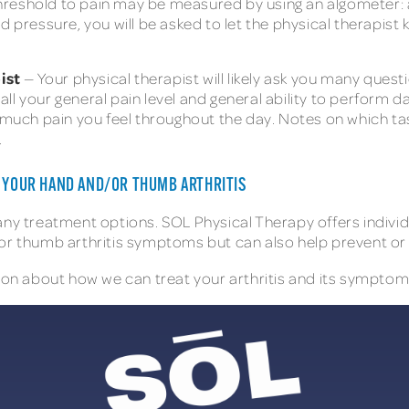
hreshold to pain may be measured by using an algometer: a
ed pressure, you will be asked to let the physical therapi
ist
— Your physical therapist will likely ask you many questi
l your general pain level and general ability to perform dai
ch pain you feel throughout the day. Notes on which tasks
.
T YOUR HAND AND/OR THUMB ARTHRITIS
any treatment options. SOL Physical Therapy offers individ
or thumb arthritis symptoms but can also help prevent or s
on about how we can treat your arthritis and its symptoms