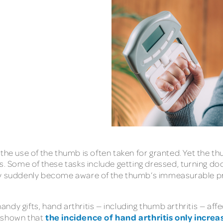
the use of the thumb is often taken for granted. Yet the th
ks. Some of these tasks include getting dressed, turning d
suddenly become aware of the thumb’s immeasurable practi
dy gifts, hand arthritis — including thumb arthritis — aff
the incidence of hand arthritis only increa
n shown that