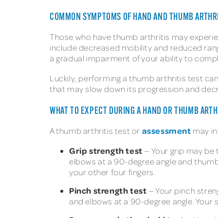
COMMON SYMPTOMS OF HAND AND THUMB ARTHRI
Those who have thumb arthritis may experie
include decreased mobility and reduced range
a gradual impairment of your ability to comp
Luckily, performing a thumb arthritis test ca
that may slow down its progression and de
WHAT TO EXPECT DURING A HAND OR THUMB ARTH
assessment
A thumb arthritis test or
may in
Grip strength test
— Your grip may be t
elbows at a 90-degree angle and thumbs
your other four fingers.
Pinch strength test
— Your pinch streng
and elbows at a 90-degree angle. Your 