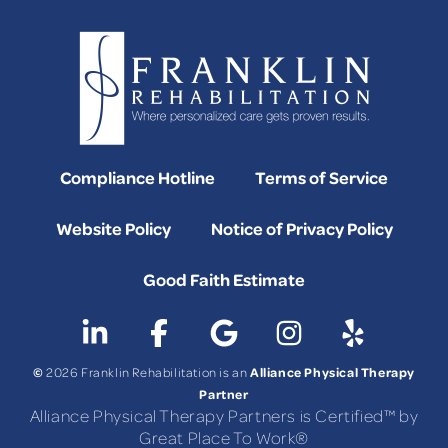
Compliance Hotline
Terms of Service
Website Policy
Notice of Privacy Policy
Good Faith Estimate
©
Alliance Physical Therapy
2026 Franklin Rehabilitation is an
Partner
Alliance Physical Therapy Partners is Certified™ by
Great Place To Work®