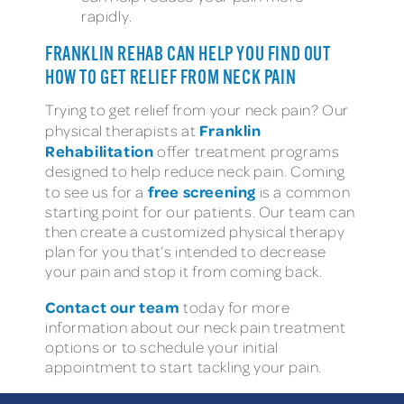
rapidly.
FRANKLIN REHAB CAN HELP YOU FIND OUT
HOW TO GET RELIEF FROM NECK PAIN
Trying to get relief from your neck pain? Our
Franklin
physical therapists at
Rehabilitation
offer treatment programs
designed to help reduce neck pain. Coming
free screening
to see us for a
is a common
starting point for our patients. Our team can
then create a customized physical therapy
plan for you that’s intended to decrease
your pain and stop it from coming back.
Contact our team
today for more
information about our neck pain treatment
options or to schedule your initial
appointment to start tackling your pain.