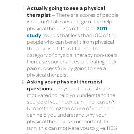
Actually going to see a physical
therapist
— There are scores of people
who don’t take advantage of the help
2011
physical therapists offer. One
study
reveals that less than 10% of the
people who can benefit from physical
therapy use it. Don’t fall into the
category of physical therapy non-users.
Increase your chances of treating neck
pain successfully by going to see a
physical therapist.
Asking your physical therapist
questions
— Physical therapists are
motivated to help you understand the
source of your neck pain. The reason?
Understanding the cause of your pain
can help you understand why your
physical therapy is so important. In
turn, this can motivate you to give 110%