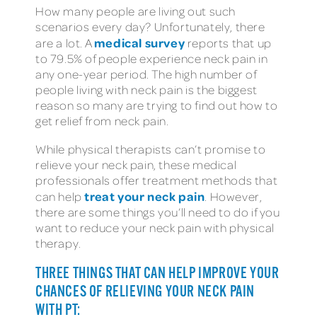
How many people are living out such
scenarios every day? Unfortunately, there
medical survey
are a lot. A
reports that up
to 79.5% of people experience neck pain in
any one-year period. The high number of
people living with neck pain is the biggest
reason so many are trying to find out how to
get relief from neck pain.
While physical therapists can’t promise to
relieve your neck pain, these medical
professionals offer treatment methods that
treat your neck pain
can help
. However,
there are some things you’ll need to do if you
want to reduce your neck pain with physical
therapy.
THREE THINGS THAT CAN HELP IMPROVE YOUR
CHANCES OF RELIEVING YOUR NECK PAIN
WITH PT: