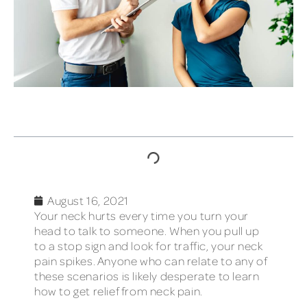
TABLE OF CONTENTS
August 16, 2021
Your neck hurts every time you turn your
head to talk to someone. When you pull up
to a stop sign and look for traffic, your neck
pain spikes. Anyone who can relate to any of
these scenarios is likely desperate to learn
how to get relief from neck pain.