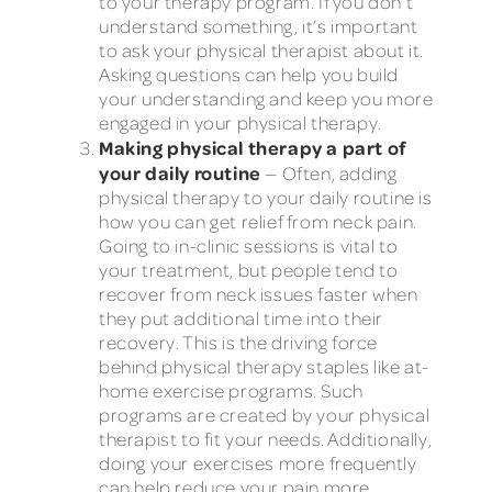
to your therapy program. If you don’t
understand something, it’s important
to ask your physical therapist about it.
Asking questions can help you build
your understanding and keep you more
engaged in your physical therapy.
Making physical therapy a part of
your daily routine
— Often, adding
physical therapy to your daily routine is
how you can get relief from neck pain.
Going to in-clinic sessions is vital to
your treatment, but people tend to
recover from neck issues faster when
they put additional time into their
recovery. This is the driving force
behind physical therapy staples like at-
home exercise programs. Such
programs are created by your physical
therapist to fit your needs. Additionally,
doing your exercises more frequently
can help reduce your pain more