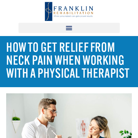
HOW TO GET RELIEF FROM
NECK PAIN WHEN WORKING
WITH A PHYSICAL THERAPIST